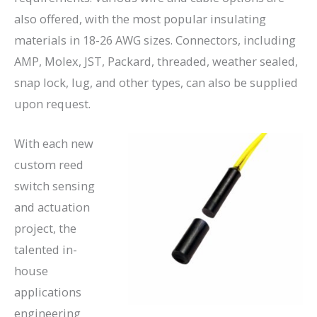
also offered, with the most popular insulating
materials in 18-26 AWG sizes. Connectors, including
AMP, Molex, JST, Packard, threaded, weather sealed,
snap lock, lug, and other types, can also be supplied
upon request.
With each new
custom reed
switch sensing
and actuation
project, the
talented in-
house
applications
engineering