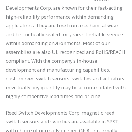
Developments Corp. are known for their fast-acting,
high-reliability performance within demanding
applications. They are free from mechanical wear
and hermetically sealed for years of reliable service
within demanding environments. Most of our
assemblies are also UL recognized and RoHS/REACH
compliant. With the company’s in-house
development and manufacturing capabilities,
custom reed switch sensors, switches and actuators
in virtually any quantity may be accommodated with
highly competitive lead times and pricing.
Reed Switch Developments Corp. magnetic reed
switch sensors and switches are available in SPST,
with choice of normally opened (NO) or normally