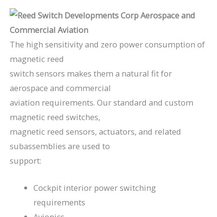
The high sensitivity and zero power consumption of
magnetic reed
switch sensors makes them a natural fit for
aerospace and commercial
aviation requirements. Our standard and custom
magnetic reed switches,
magnetic reed sensors, actuators, and related
subassemblies are used to
support:
Cockpit interior power switching
requirements
Avionics