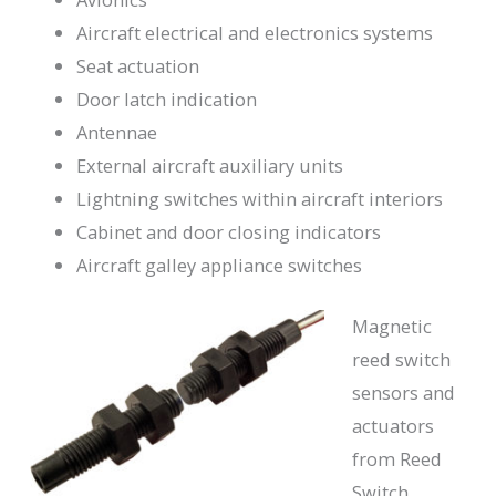
Aircraft electrical and electronics systems
Seat actuation
Door latch indication
Antennae
External aircraft auxiliary units
Lightning switches within aircraft interiors
Cabinet and door closing indicators
Aircraft galley appliance switches
Magnetic
reed switch
sensors and
actuators
from Reed
Switch