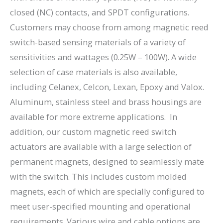
closed (NC) contacts, and SPDT configurations.
Customers may choose from among magnetic reed
switch-based sensing materials of a variety of
sensitivities and wattages (0.25W – 100W). A wide
selection of case materials is also available,
including Celanex, Celcon, Lexan, Epoxy and Valox.
Aluminum, stainless steel and brass housings are
available for more extreme applications. In
addition, our custom magnetic reed switch
actuators are available with a large selection of
permanent magnets, designed to seamlessly mate
with the switch. This includes custom molded
magnets, each of which are specially configured to
meet user-specified mounting and operational
requirements. Various wire and cable options are