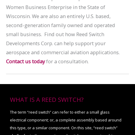
Women Business Enterprise in the State of
Wisconsin. We are also an entirely U.S. based,
second-generation family owned and operated
small business. Find out how Reed Switch
Developments Corp. can help support your
aerospace and commercial aviation applications.
Contact us today
for a consultation.
WHAT IS A REED SWITCH?
The term “reed switch” can refer to either a small glass
electrical component; or, a complete assembly based around
this type, or a similar component. On this site, “reed switch”