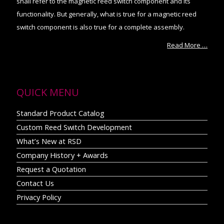
shall refer to the magnetic reed switch component and its
functionality. But generally, what is true for a magnetic reed
switch component is also true for a complete assembly.
Read More …
QUICK MENU
Standard Product Catalog
Custom Reed Switch Development
What’s New at RSD
Company History + Awards
Request a Quotation
Contact Us
Privacy Policy