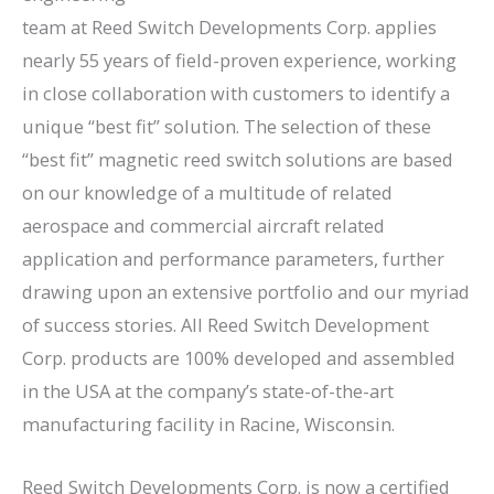
team at Reed Switch Developments Corp. applies
nearly 55 years of field-proven experience, working
in close collaboration with customers to identify a
unique “best fit” solution. The selection of these
“best fit” magnetic reed switch solutions are based
on our knowledge of a multitude of related
aerospace and commercial aircraft related
application and performance parameters, further
drawing upon an extensive portfolio and our myriad
of success stories. All Reed Switch Development
Corp. products are 100% developed and assembled
in the USA at the company’s state-of-the-art
manufacturing facility in Racine, Wisconsin.
Reed Switch Developments Corp. is now a certified