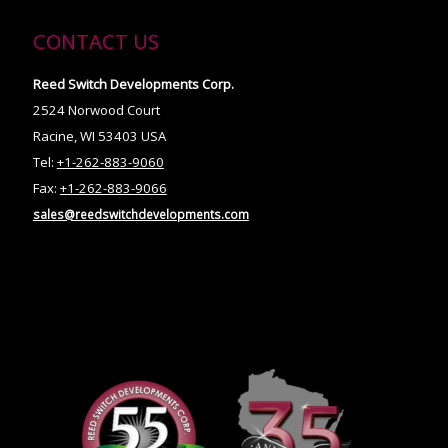
CONTACT US
Reed Switch Developments Corp.
2524 Norwood Court
Racine, WI 53403 USA
Tel:
+1-262-883-9060
Fax:
+1-262-883-9066
sales@reedswitchdevelopments.com