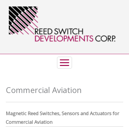
Skip
to
content
Commercial Aviation
Magnetic Reed Switches, Sensors and Actuators for
Commercial Aviation