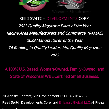
REED SWITCH
DEVELOPMENTS
CORP.
2023 Quality Magazine Plant of the Year
Racine Area Manufacturers and Commerce (RAMAC)
2023 Manufacturer of the Year
#4 Ranking in Quality Leadership, Quality Magazine
2023
A 100% U.S. Based, Woman-Owned, Family-Owned, and
State of Wisconsin WBE Certified Small Business.
All Website Content, Site Development + SEO © 2014-2026
Reed Switch Developments Corp
.
and
Embassy Global, LLC.
All Rights