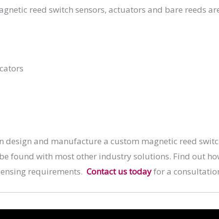
agnetic reed switch sensors, actuators and bare reeds ar
cators
n design and manufacture a custom magnetic reed switch 
 be found with most other industry solutions. Find out h
sensing requirements.
Contact us today
for a consultatio