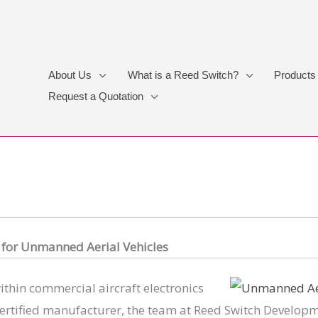
About Us
What is a Reed Switch?
Products
Request a Quotation
s
for Unmanned Aerial Vehicles
thin commercial aircraft electronics
ertified manufacturer, the team at Reed Switch Developme