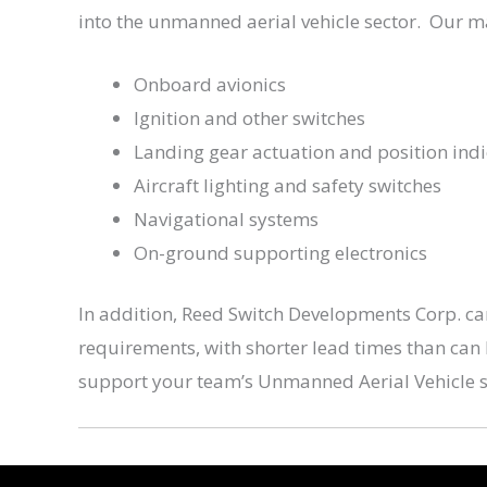
into the unmanned aerial vehicle sector. Our m
Onboard avionics
Ignition and other switches
Landing gear actuation and position indi
Aircraft lighting and safety switches
Navigational systems
On-ground supporting electronics
In addition, Reed Switch Developments Corp. ca
requirements, with shorter lead times than can
support your team’s Unmanned Aerial Vehicle 