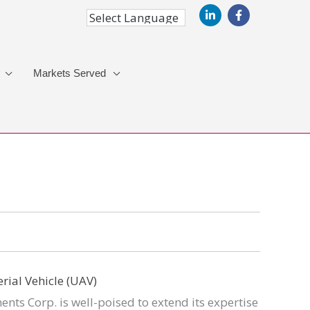
Markets Served
nts Corp. is well-poised to extend its expertise