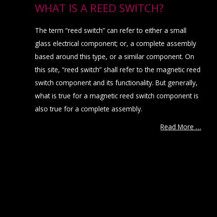
WHAT IS A REED SWITCH?
The term “reed switch” can refer to either a small
glass electrical component; or, a complete assembly
based around this type, or a similar component. On
this site, “reed switch” shall refer to the magnetic reed
switch component and its functionality. But generally,
what is true for a magnetic reed switch component is
also true for a complete assembly.
Read More …