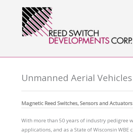
Skip
to
content
Unmanned Aerial Vehicles
Magnet
ic Reed Switches, Sensors and Actuator
With more than 50 years of industry pedigree wi
applications, and as a State of Wisconsin WBE c