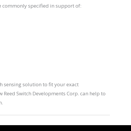
e commonly specified in support of:
sensing solution to fit your exact
ow Reed Switch Developments Corp. can help to
n.