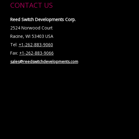
CONTACT US
Reed Switch Developments Corp.
2524 Norwood Court
Racine, WI 53403 USA
Tel:
+1-262-883-9060
Fax:
+1-262-883-9066
sales@reedswitchdevelopments.com