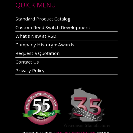
QUICK MENU
Standard Product Catalog
Custom Reed Switch Development
What’s New at RSD
Company History + Awards
Request a Quotation
Contact Us
Privacy Policy