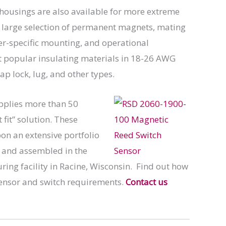
 housings are also available for more extreme
a large selection of permanent magnets, mating
er-specific mounting, and operational
st popular insulating materials in 18-26 AWG
p lock, lug, and other types.
pplies more than 50
fit” solution. These
n an extensive portfolio
d and assembled in the
ing facility in Racine, Wisconsin. Find out how
sensor and switch requirements.
Contact us