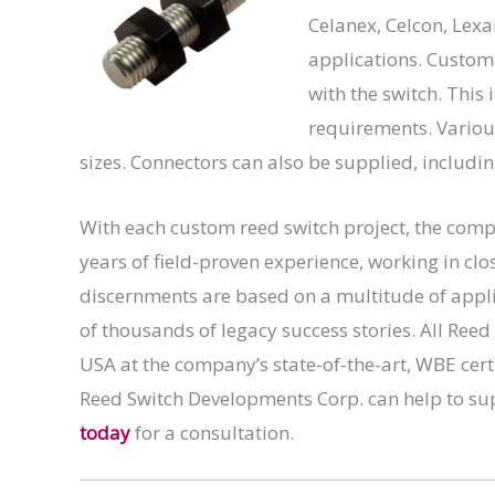
Celanex, Celcon, Lexa
applications. Custom
with the switch. Thi
requirements. Various
sizes. Connectors can also be supplied, includi
With each custom reed switch project, the comp
years of field-proven experience, working in clo
discernments are based on a multitude of appl
of thousands of legacy success stories. All Re
USA at the company’s state-of-the-art, WBE cer
Reed Switch Developments Corp. can help to su
today
for a consultation.