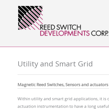
Skip
to
content
Utility and Smart Grid
Magnet
ic Reed Switches, Sensors and actuators
Within utility and smart grid applications, it is
actuation instrumentation to have a long useful