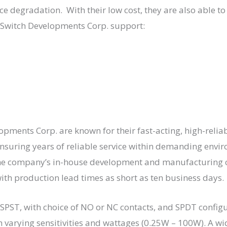
 degradation. With their low cost, they are also able to b
 Switch Developments Corp. support:
ments Corp. are known for their fast-acting, high-reliab
nsuring years of reliable service within demanding envi
e company’s in-house development and manufacturing c
th production lead times as short as ten business days.
 SPST, with choice of NO or NC contacts, and SPDT confi
h varying sensitivities and wattages (0.25W – 100W). A wi