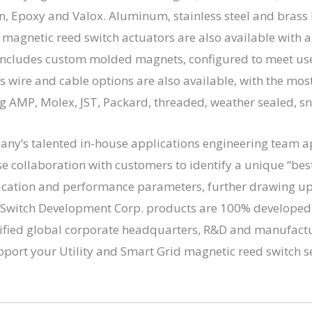
n, Epoxy and Valox. Aluminum, stainless steel and brass
 magnetic reed switch actuators are also available with 
s includes custom molded magnets, configured to meet us
 wire and cable options are also available, with the mo
ng AMP, Molex, JST, Packard, threaded, weather sealed, sna
any’s talented in-house applications engineering team a
se collaboration with customers to identify a unique “best 
ication and performance parameters, further drawing upo
ed Switch Development Corp. products are 100% develope
tified global corporate headquarters, R&D and manufactur
pport your Utility and Smart Grid magnetic reed switch 