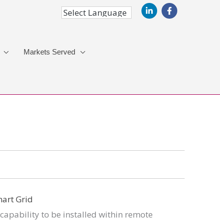
Markets Served
capability to be installed within remote