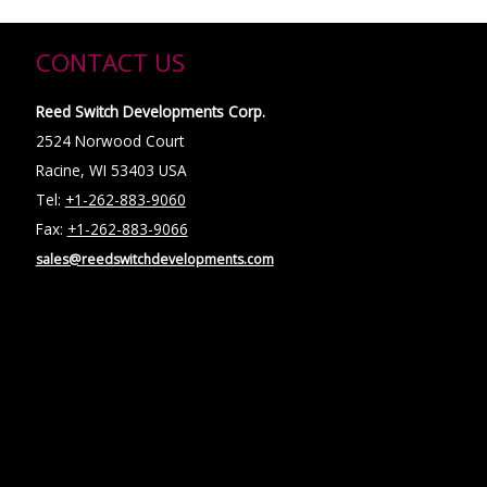
CONTACT US
Reed Switch Developments Corp.
2524 Norwood Court
Racine, WI 53403 USA
Tel:
+1-262-883-9060
Fax:
+1-262-883-9066
sales@reedswitchdevelopments.com