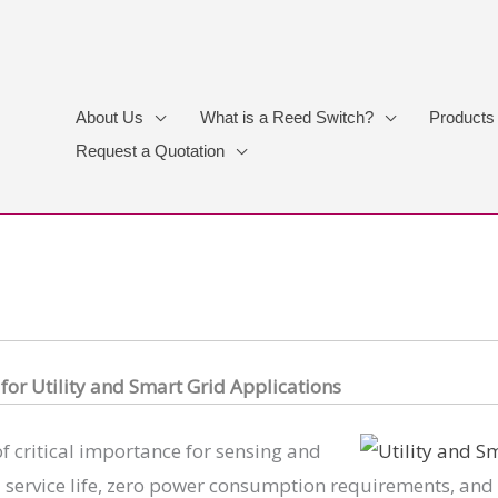
About Us
What is a Reed Switch?
Products
Request a Quotation
for Utility and Smart Grid Applications
 of critical importance for sensing and
 service life, zero power consumption requirements, and 