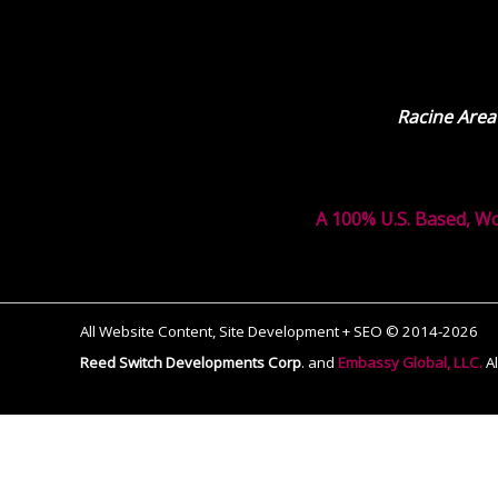
Racine Area
A 100% U.S. Based, W
All Website Content, Site Development + SEO © 2014-2026
Reed Switch Developments Corp
.
and
Embassy Global, LLC.
A
The
owner