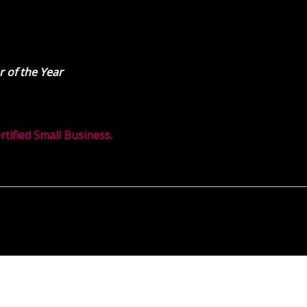
 of the Year
ified Small Business.