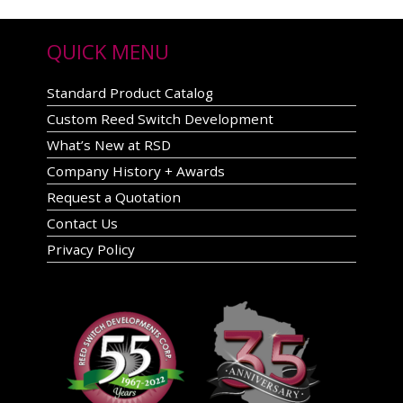
QUICK MENU
Standard Product Catalog
Custom Reed Switch Development
What’s New at RSD
Company History + Awards
Request a Quotation
Contact Us
Privacy Policy