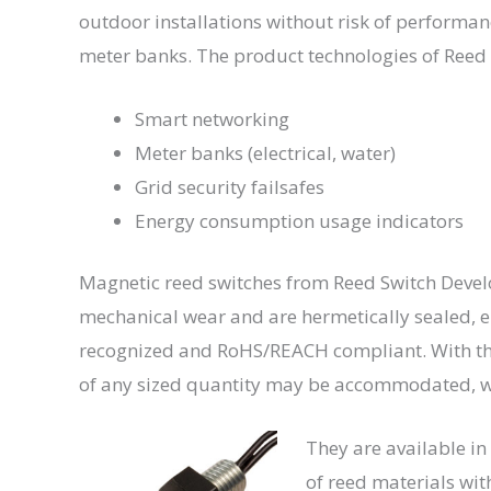
outdoor installations without risk of performance
meter banks. The product technologies of Reed
Smart networking
Meter banks (electrical, water)
Grid security failsafes
Energy consumption usage indicators
Magnetic reed switches from Reed Switch Develop
mechanical wear and are hermetically sealed, e
recognized and RoHS/REACH compliant. With th
of any sized quantity may be accommodated, wi
They are available in
of reed materials wit