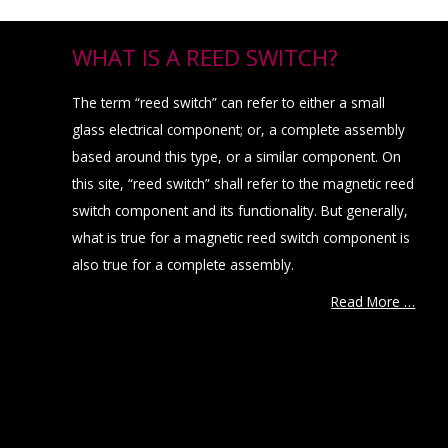
WHAT IS A REED SWITCH?
The term “reed switch” can refer to either a small
glass electrical component; or, a complete assembly
based around this type, or a similar component. On
this site, “reed switch” shall refer to the magnetic reed
switch component and its functionality. But generally,
what is true for a magnetic reed switch component is
also true for a complete assembly.
Read More …