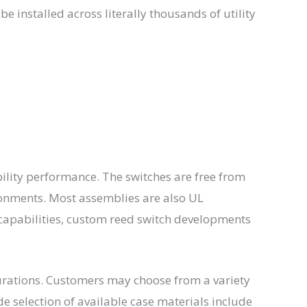
e installed across literally thousands of utility
ility performance. The switches are free from
ronments. Most assemblies are also UL
apabilities, custom reed switch developments
gurations. Customers may choose from a variety
de selection of available case materials include