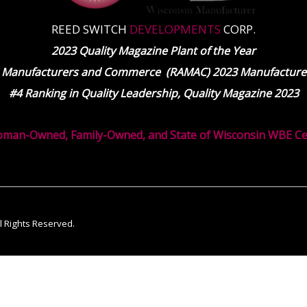
REED SWITCH
DEVELOPMENTS
CORP.
2023 Quality Magazine Plant of the Year
 Manufacturers and Commerce (RAMAC) 2023 Manufacturer
#4 Ranking in Quality Leadership, Quality Magazine 2023
oman-Owned, Family-Owned, and State of Wisconsin WBE Cert
ll Rights Reserved.