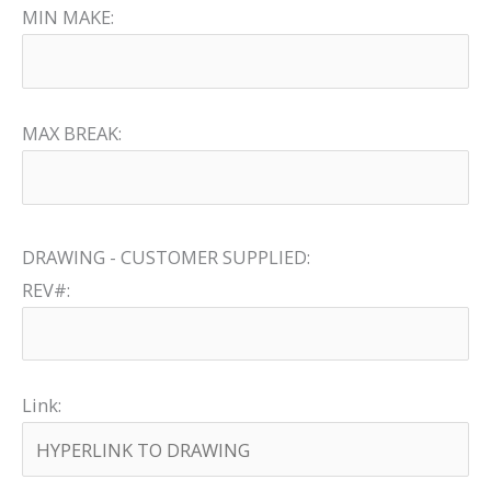
MIN MAKE:
MAX BREAK:
DRAWING - CUSTOMER SUPPLIED:
REV#:
Link: