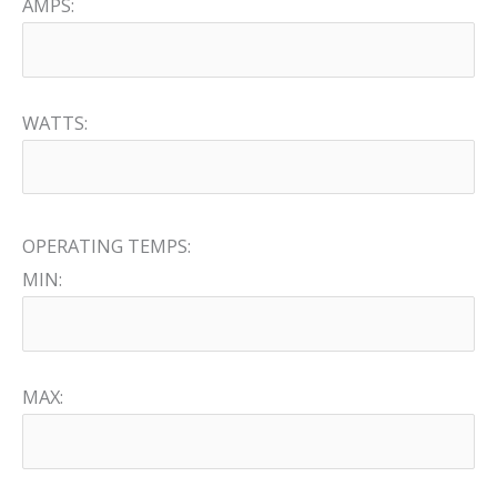
AMPS:
WATTS:
OPERATING TEMPS:
MIN:
MAX: