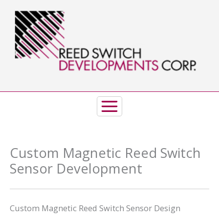
Skip
to
content
Custom Magnetic Reed Switch
Sensor Development
Custom Magnetic Reed Switch Sensor Design