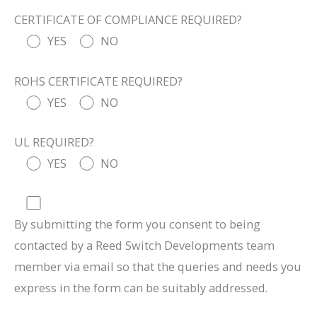
CERTIFICATE OF COMPLIANCE REQUIRED?
YES
NO
ROHS CERTIFICATE REQUIRED?
YES
NO
UL REQUIRED?
YES
NO
By submitting the form you consent to being
contacted by a Reed Switch Developments team
member via email so that the queries and needs you
express in the form can be suitably addressed.