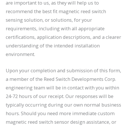
are important to us, as they will help us to
recommend the best fit magnetic reed switch
sensing solution, or solutions, for your
requirements, including with all appropriate
certifications, application descriptions, and a clearer
understanding of the intended installation
environment.
Upon your completion and submission of this form,
a member of the Reed Switch Developments Corp.
engineering team will be in contact with you within
24-72 hours of our receipt. Our responses will be
typically occurring during our own normal business
hours. Should you need more immediate custom
magnetic reed switch sensor design assistance, or