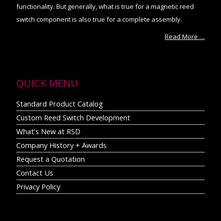
functionality. But generally, what is true for a magnetic reed
switch component is also true for a complete assembly.
Read More …
QUICK MENU
Standard Product Catalog
Custom Reed Switch Development
What’s New at RSD
Company History + Awards
Request a Quotation
Contact Us
Privacy Policy