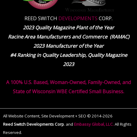
REED SWITCH
DEVELOPMENTS
CORP.
2023 Quality Magazine Plant of the Year
Racine Area Manufacturers and Commerce (RAMAC)
2023 Manufacturer of the Year
#4 Ranking in Quality Leadership, Quality Magazine
2023
A 100% U.S. Based, Woman-Owned, Family-Owned, and
State of Wisconsin WBE Certified Small Business.
All Website Content, Site Development + SEO © 2014-2026
Reed Switch Developments Corp
.
and
Embassy Global, LLC.
All Rights
Reserved.