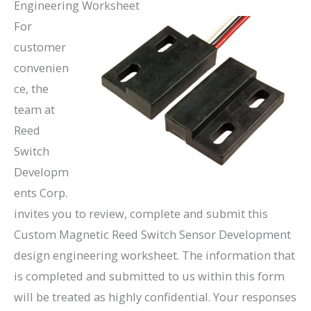
Engineering Worksheet
For
customer
convenien
ce, the
team at
Reed
Switch
Developm
ents Corp.
invites you to review, complete and submit this
Custom Magnetic Reed Switch Sensor Development
design engineering worksheet. The information that
is completed and submitted to us within this form
will be treated as highly confidential. Your responses