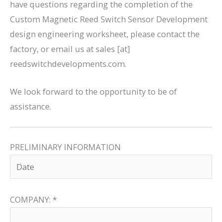
have questions regarding the completion of the
Custom Magnetic Reed Switch Sensor Development
design engineering worksheet, please contact the
factory, or email us at sales [at]
reedswitchdevelopments.com.
We look forward to the opportunity to be of
assistance.
PRELIMINARY INFORMATION
COMPANY:
*