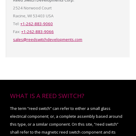
Reed Switch Developments Corp.
2524 Norwood Court
Racine, WI 53403 USA
Tel:
+1-262-883-9060
Fax:
+1-262-883-9066
sales@reedswitchdevelopments.com
WHAT IS A REED SWITCH?
The term “reed switch” can refer to either a small glass
electrical component; or, a complete assembly based around
this type, or a similar component. On this site, “reed switch”
shall refer to the magnetic reed switch component and its