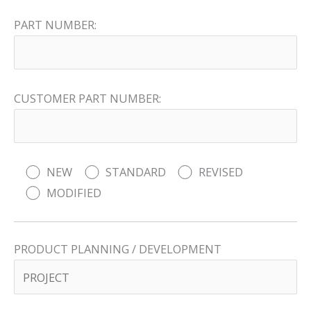
PART NUMBER:
CUSTOMER PART NUMBER:
NEW
STANDARD
REVISED
MODIFIED
PRODUCT PLANNING / DEVELOPMENT