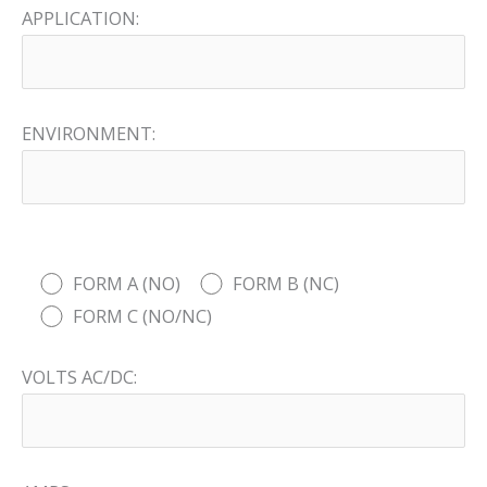
APPLICATION:
ENVIRONMENT:
FORM A (NO)
FORM B (NC)
FORM C (NO/NC)
VOLTS AC/DC: