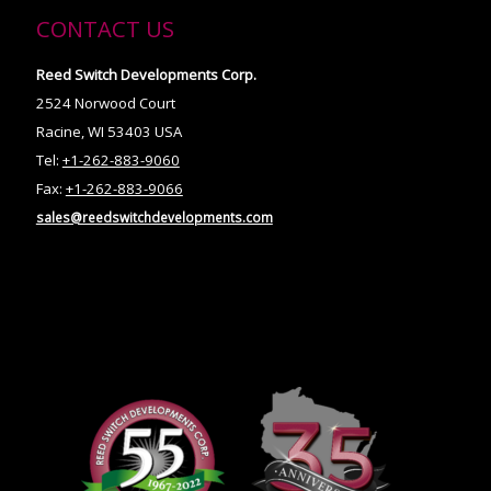
CONTACT US
Reed Switch Developments Corp.
2524 Norwood Court
Racine, WI 53403 USA
Tel:
+1-262-883-9060
Fax:
+1-262-883-9066
sales@reedswitchdevelopments.com