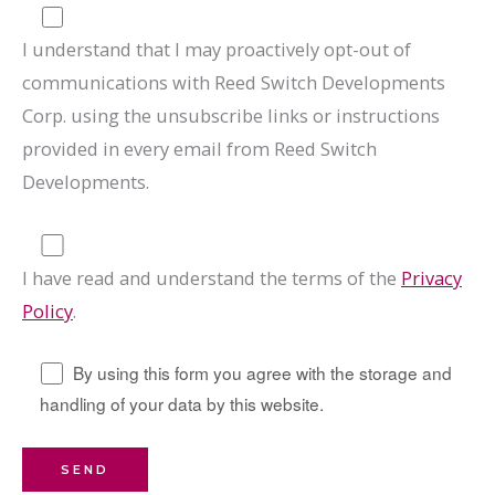
I understand that I may proactively opt-out of
communications with Reed Switch Developments
Corp. using the unsubscribe links or instructions
provided in every email from Reed Switch
Developments.
I have read and understand the terms of the
Privacy
Policy
.
By using this form you agree with the storage and
handling of your data by this website.