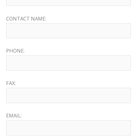
CONTACT NAME:
PHONE:
FAX:
EMAIL: