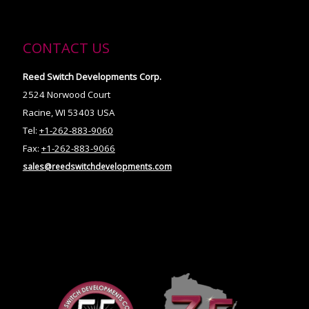
CONTACT US
Reed Switch Developments Corp.
2524 Norwood Court
Racine, WI 53403 USA
Tel:
+1-262-883-9060
Fax:
+1-262-883-9066
sales@reedswitchdevelopments.com