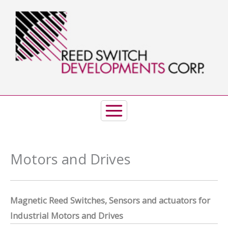
Skip
to
content
Motors and Drives
Magnet
ic Reed Switches, Sensors and actuators
for
Industrial Motors and Drives