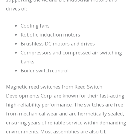
drives of:
Cooling fans
Robotic induction motors
Brushless DC motors and drives
Compressors and compressed air switching
banks
Boiler switch control
Magnetic reed switches from Reed Switch
Developments Corp. are known for their fast-acting,
high-reliability performance. The switches are free
from mechanical wear and are hermetically sealed,
ensuring years of reliable service within demanding
environments. Most assemblies are also UL