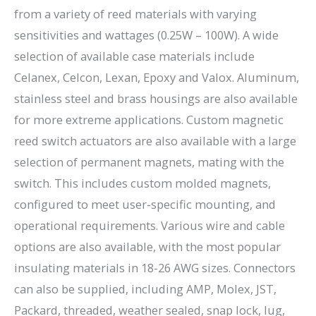
from a variety of reed materials with varying
sensitivities and wattages (0.25W – 100W). A wide
selection of available case materials include
Celanex, Celcon, Lexan, Epoxy and Valox. Aluminum,
stainless steel and brass housings are also available
for more extreme applications. Custom magnetic
reed switch actuators are also available with a large
selection of permanent magnets, mating with the
switch. This includes custom molded magnets,
configured to meet user-specific mounting, and
operational requirements. Various wire and cable
options are also available, with the most popular
insulating materials in 18-26 AWG sizes. Connectors
can also be supplied, including AMP, Molex, JST,
Packard, threaded, weather sealed, snap lock, lug,