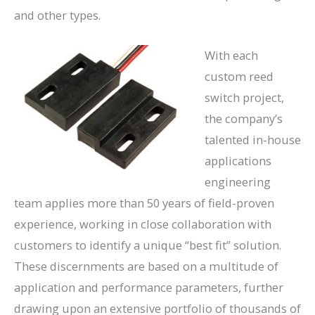
and other types.
With each
custom reed
switch project,
the company’s
talented in-house
applications
engineering
team applies more than 50 years of field-proven
experience, working in close collaboration with
customers to identify a unique “best fit” solution.
These discernments are based on a multitude of
application and performance parameters, further
drawing upon an extensive portfolio of thousands of