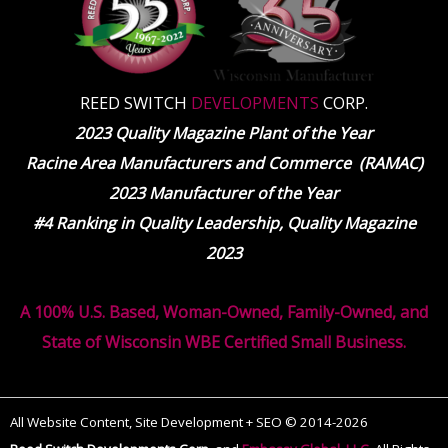
REED SWITCH
DEVELOPMENTS
CORP.
2023 Quality Magazine Plant of the Year
Racine Area Manufacturers and Commerce (RAMAC)
2023 Manufacturer of the Year
#4 Ranking in Quality Leadership, Quality Magazine
2023
A 100% U.S. Based, Woman-Owned, Family-Owned, and
State of Wisconsin WBE Certified Small Business.
All Website Content, Site Development + SEO © 2014-2026