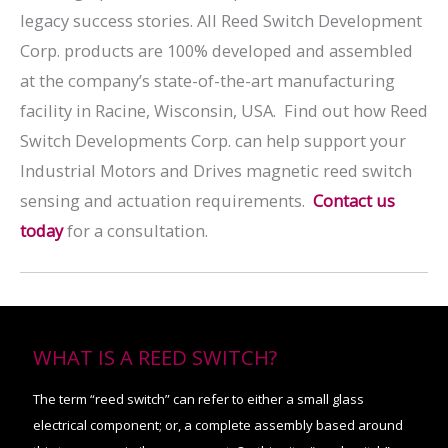
legacy success stories. All Reed Switch Development
Corp. products are 100% developed and assembled
at the company’s state-of-the-art manufacturing
facility in Racine, Wisconsin, USA. Find out how Reed
Switch Developments Corp. can help support your
Industrial Motors and Drives magnetic reed switch
sensing and actuation requirements.
Contact us
today
for a consultation.
WHAT IS A REED SWITCH?
The term “reed switch” can refer to either a small glass
electrical component; or, a complete assembly based around