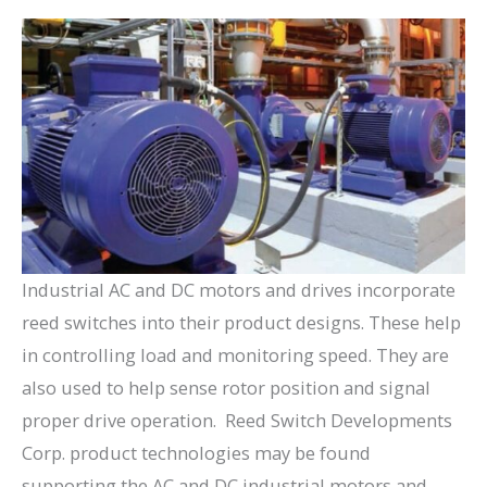
Industrial AC and DC motors and drives incorporate
reed switches into their product designs. These help
in controlling load and monitoring speed. They are
also used to help sense rotor position and signal
proper drive operation. Reed Switch Developments
Corp. product technologies may be found
supporting the AC and DC industrial motors and