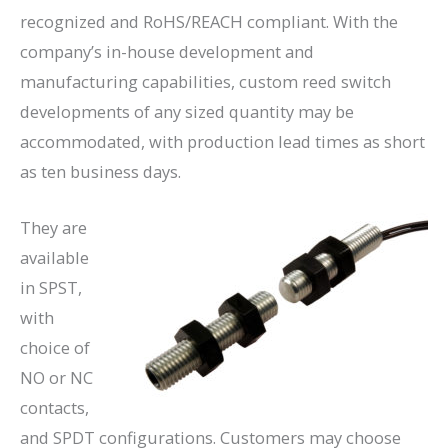
recognized and RoHS/REACH compliant. With the
company’s in-house development and
manufacturing capabilities, custom reed switch
developments of any sized quantity may be
accommodated, with production lead times as short
as ten business days.
They are
available
in SPST,
with
choice of
NO or NC
contacts,
and SPDT configurations. Customers may choose