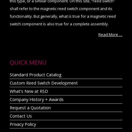
this type, or a similar component. On this site, “reed switch”
shall refer to the magnetic reed switch component and its
functionality. But generally, what is true for a magnetic reed
switch component is also true for a complete assembly.
Read More …
QUICK MENU
Standard Product Catalog
Custom Reed Switch Development
What’s New at RSD
Company History + Awards
Request a Quotation
Contact Us
Privacy Policy