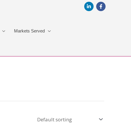
Markets Served