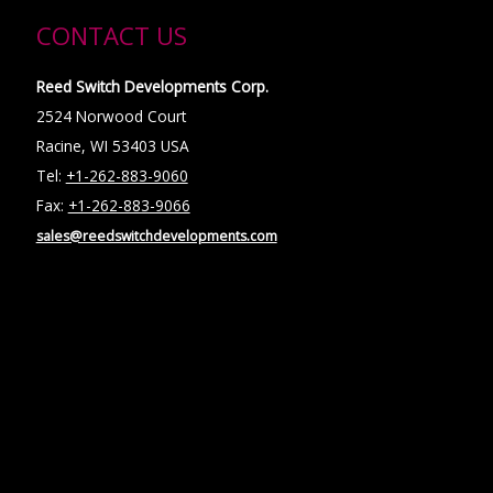
CONTACT US
Reed Switch Developments Corp.
2524 Norwood Court
Racine, WI 53403 USA
Tel:
+1-262-883-9060
Fax:
+1-262-883-9066
sales@reedswitchdevelopments.com