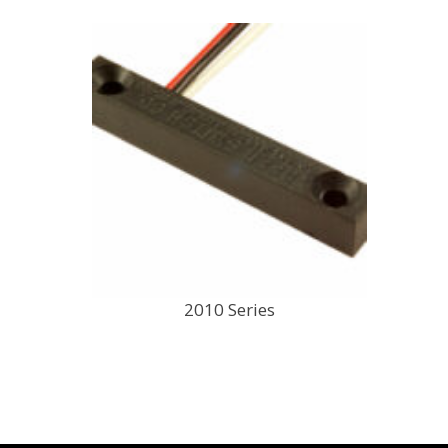
2010 Series