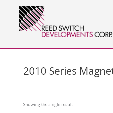
Skip
to
content
2010 Series Magnet
Showing the single result