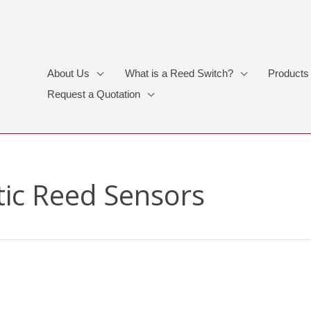
About Us
What is a Reed Switch?
Products
Request a Quotation
ic Reed Sensors