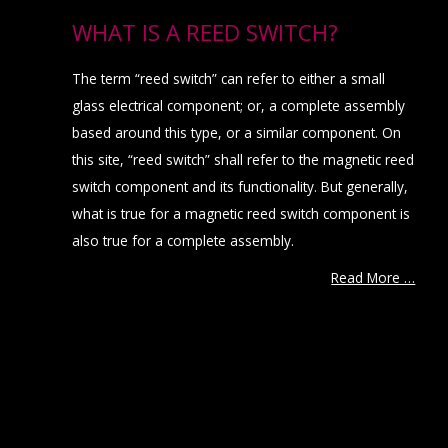
WHAT IS A REED SWITCH?
The term “reed switch” can refer to either a small
glass electrical component; or, a complete assembly
based around this type, or a similar component. On
this site, “reed switch” shall refer to the magnetic reed
switch component and its functionality. But generally,
what is true for a magnetic reed switch component is
also true for a complete assembly.
Read More …