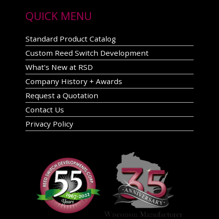
QUICK MENU
Standard Product Catalog
Custom Reed Switch Development
What’s New at RSD
Company History + Awards
Request a Quotation
Contact Us
Privacy Policy