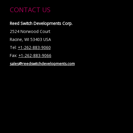
CONTACT US
Reed Switch Developments Corp.
2524 Norwood Court
Racine, WI 53403 USA
Tel:
+1-262-883-9060
Fax:
+1-262-883-9066
sales@reedswitchdevelopments.com