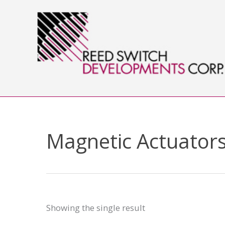
Skip
to
content
Magnetic Actuators
Showing the single result