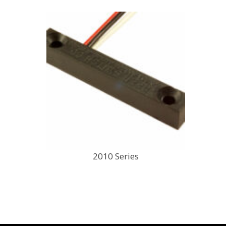
2010 Series