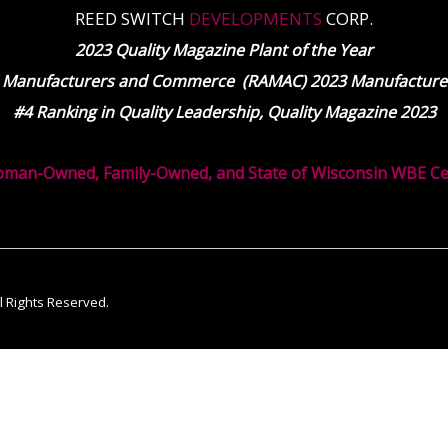
REED SWITCH
DEVELOPMENTS
CORP.
2023 Quality Magazine Plant of the Year
 Manufacturers and Commerce (RAMAC) 2023 Manufacturer
#4 Ranking in Quality Leadership, Quality Magazine 2023
oman-Owned, Family-Owned, and State of Wisconsin WBE Cert
ll Rights Reserved.