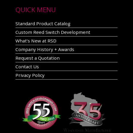
QUICK MENU
Standard Product Catalog
Custom Reed Switch Development
What’s New at RSD
Company History + Awards
Request a Quotation
Contact Us
Privacy Policy