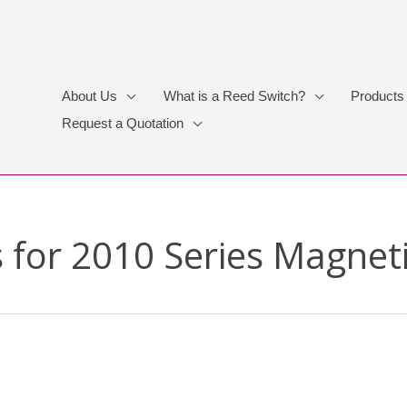
About Us
What is a Reed Switch?
Products
Request a Quotation
 for 2010 Series Magnet