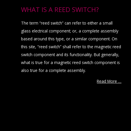
WHAT IS A REED SWITCH?
The term “reed switch” can refer to either a small
glass electrical component; or, a complete assembly
based around this type, or a similar component. On
this site, “reed switch” shall refer to the magnetic reed
switch component and its functionality. But generally,
what is true for a magnetic reed switch component is
also true for a complete assembly.
Read More …