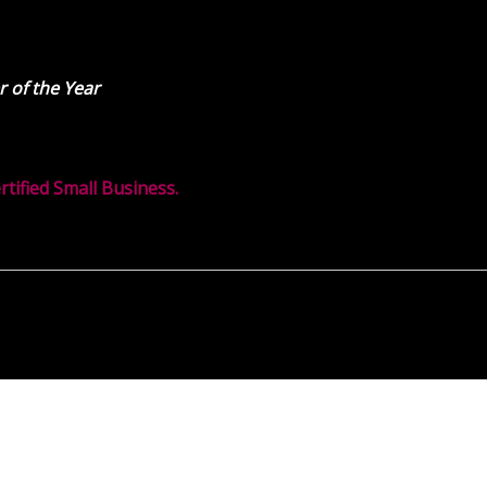
 of the Year
ified Small Business.