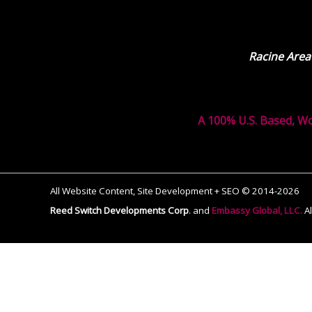
Racine Area
A 100% U.S. Based, W
All Website Content, Site Development + SEO © 2014-2026
Reed Switch Developments Corp
.
and
Embassy Global, LLC.
A
The
owner
of