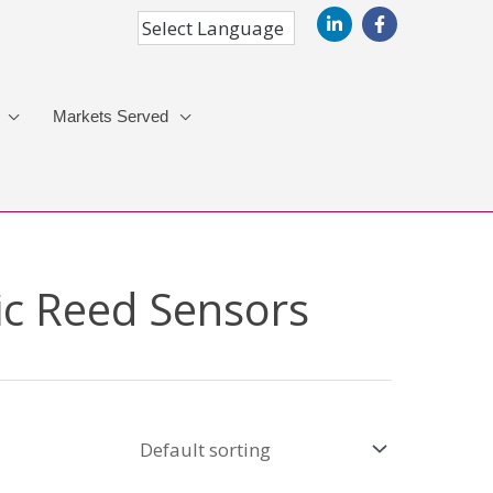
Markets Served
ic Reed Sensors