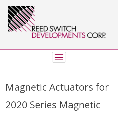
Skip
to
content
Magnetic Actuators for
2020 Series Magnetic