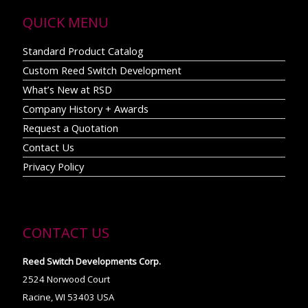
QUICK MENU
Standard Product Catalog
Custom Reed Switch Development
What’s New at RSD
Company History + Awards
Request a Quotation
Contact Us
Privacy Policy
CONTACT US
Reed Switch Developments Corp.
2524 Norwood Court
Racine, WI 53403 USA