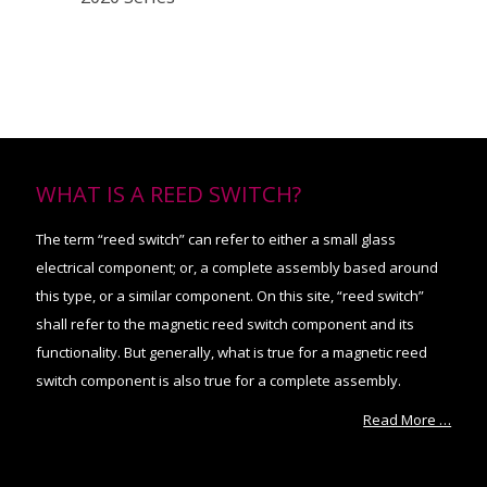
WHAT IS A REED SWITCH?
The term “reed switch” can refer to either a small glass
electrical component; or, a complete assembly based around
this type, or a similar component. On this site, “reed switch”
shall refer to the magnetic reed switch component and its
functionality. But generally, what is true for a magnetic reed
switch component is also true for a complete assembly.
Read More …