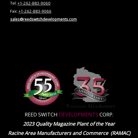
Tel:
+1-262-883-9060
Fax:
+1-262-883-9066
sales@reedswitchdevelopments.com
REED SWITCH
DEVELOPMENTS
CORP.
2023 Quality Magazine Plant of the Year
Racine Area Manufacturers and Commerce (RAMAC)