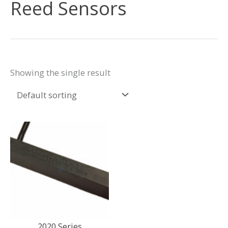
Reed Sensors
Showing the single result
2020 Series