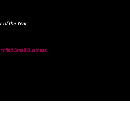
 of the Year
ified Small Business.