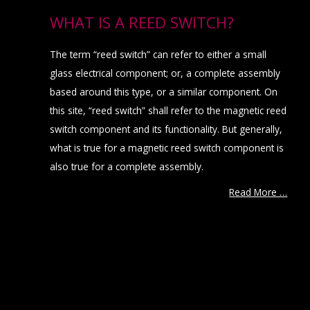
WHAT IS A REED SWITCH?
The term “reed switch” can refer to either a small
glass electrical component; or, a complete assembly
based around this type, or a similar component. On
this site, “reed switch” shall refer to the magnetic reed
switch component and its functionality. But generally,
what is true for a magnetic reed switch component is
also true for a complete assembly.
Read More …