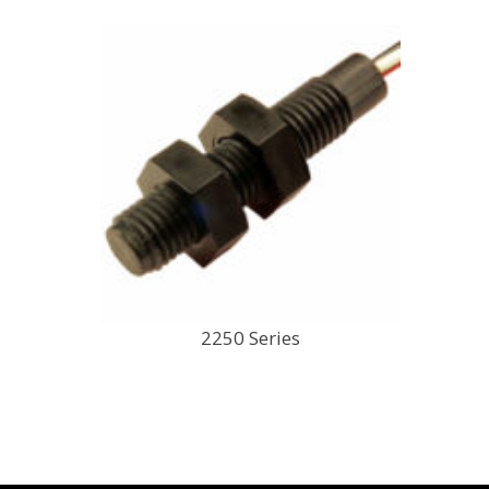
2250 Series