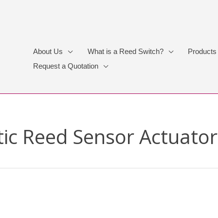
About Us
What is a Reed Switch?
Products
Request a Quotation
ic Reed Sensor Actuator