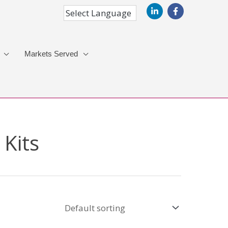
Markets Served
 Kits