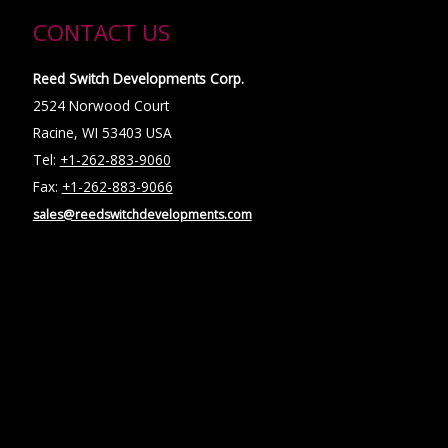
CONTACT US
Reed Switch Developments Corp.
2524 Norwood Court
Racine, WI 53403 USA
Tel:
+1-262-883-9060
Fax:
+1-262-883-9066
sales@reedswitchdevelopments.com