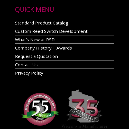
QUICK MENU
Standard Product Catalog
Custom Reed Switch Development
What’s New at RSD
Company History + Awards
Request a Quotation
Contact Us
Privacy Policy