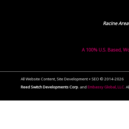
Racine Area
A 100% U.S. Based, W
All Website Content, Site Development + SEO © 2014-2026
Reed Switch Developments Corp
.
and
Embassy Global, LLC.
A
The
owner
of