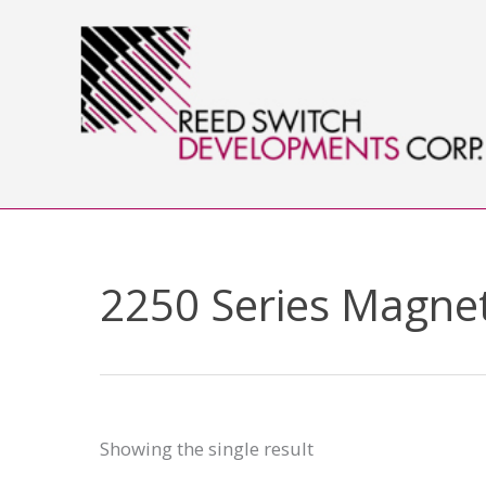
Skip
to
content
2250 Series Magnet
Showing the single result