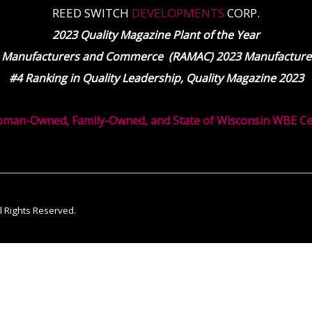
REED SWITCH
DEVELOPMENTS
CORP.
2023 Quality Magazine Plant of the Year
 Manufacturers and Commerce (RAMAC) 2023 Manufacturer
#4 Ranking in Quality Leadership, Quality Magazine 2023
oman-Owned, Family-Owned, and State of Wisconsin WBE Cert
ll Rights Reserved.