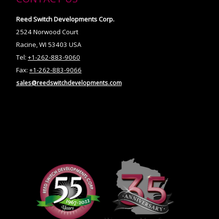
Reed Switch Developments Corp.
2524 Norwood Court
Racine, WI 53403 USA
Tel:
+1-262-883-9060
Fax:
+1-262-883-9066
sales@reedswitchdevelopments.com