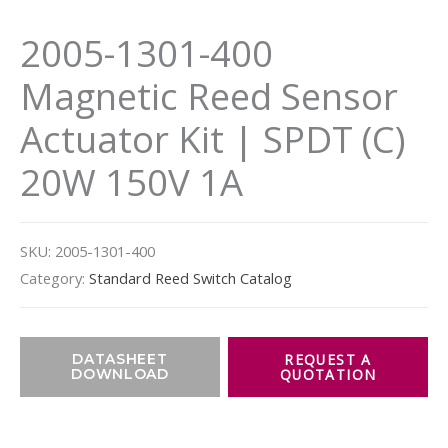
2005-1301-400
Magnetic Reed Sensor
Actuator Kit | SPDT (C)
20W 150V 1A
SKU:
2005-1301-400
Category:
Standard Reed Switch Catalog
DATASHEET
DOWNLOAD