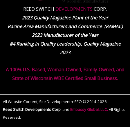
REED SWITCH
DEVELOPMENTS
CORP.
2023 Quality Magazine Plant of the Year
Racine Area Manufacturers and Commerce (RAMAC)
2023 Manufacturer of the Year
#4 Ranking in Quality Leadership, Quality Magazine
2023
A 100% U.S. Based, Woman-Owned, Family-Owned, and
State of Wisconsin WBE Certified Small Business.
All Website Content, Site Development + SEO © 2014-2026
Reed Switch Developments Corp
.
and
Embassy Global, LLC.
All Rights
Reserved.