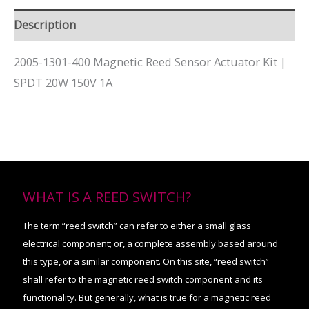
Description
2005-1301-400 Magnetic Reed Sensor Actuator Kit |
SPDT 20W 150V 1A
WHAT IS A REED SWITCH?
The term “reed switch” can refer to either a small glass
electrical component; or, a complete assembly based around
this type, or a similar component. On this site, “reed switch”
shall refer to the magnetic reed switch component and its
functionality. But generally, what is true for a magnetic reed