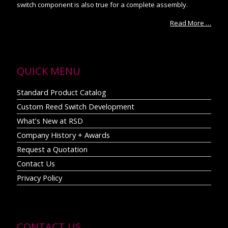
switch component is also true for a complete assembly.
Read More …
QUICK MENU
Standard Product Catalog
Custom Reed Switch Development
What’s New at RSD
Company History + Awards
Request a Quotation
Contact Us
Privacy Policy
CONTACT US