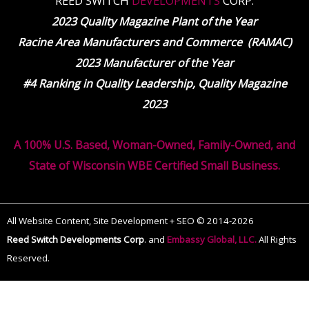
REED SWITCH
DEVELOPMENTS
CORP.
2023 Quality Magazine Plant of the Year
Racine Area Manufacturers and Commerce (RAMAC)
2023 Manufacturer of the Year
#4 Ranking in Quality Leadership, Quality Magazine
2023
A 100% U.S. Based, Woman-Owned, Family-Owned, and
State of Wisconsin WBE Certified Small Business.
All Website Content, Site Development + SEO © 2014-2026
Reed Switch Developments Corp
.
and
Embassy Global, LLC.
All Rights
Reserved.
The