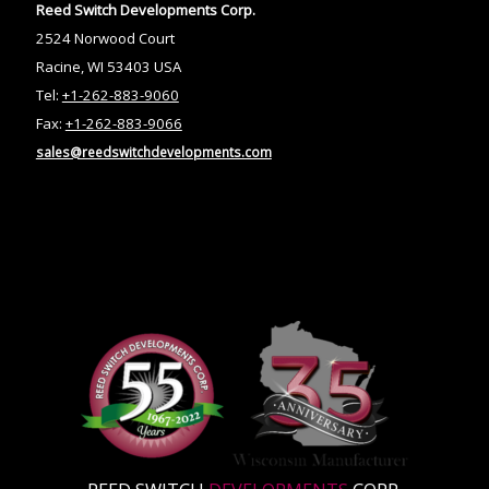
Reed Switch Developments Corp.
2524 Norwood Court
Racine, WI 53403 USA
Tel:
+1-262-883-9060
Fax:
+1-262-883-9066
sales@reedswitchdevelopments.com