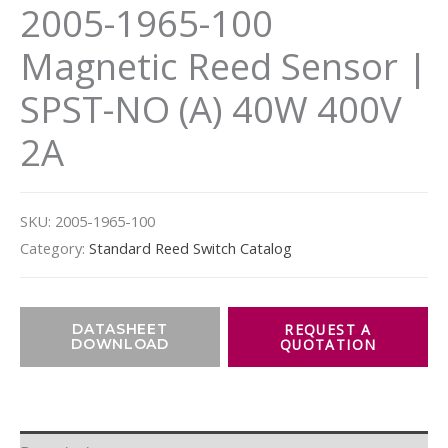
2005-1965-100
Magnetic Reed Sensor |
SPST-NO (A) 40W 400V
2A
SKU:
2005-1965-100
Category:
Standard Reed Switch Catalog
DATASHEET
DOWNLOAD