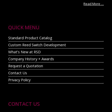
Read More …
QUICK MENU
Standard Product Catalog
Custom Reed Switch Development
What’s New at RSD
Company History + Awards
Request a Quotation
Contact Us
Privacy Policy
CONTACT US