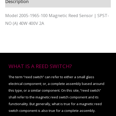
Description
Model 2005-1965-100 Magnetic Reed Sensor | SPST-
NO (A) 40W 400V 2A
WHAT IS A REED SWITCH?
The term “reed switch” can refer to either a small glass
electrical component; or, a complete assembly based around
this type, or a similar component. On this site, “reed switch”
shall refer to the magnetic reed switch component and its
functionality. But generally, what is true for a magnetic reed
switch component is also true for a complete assembly.