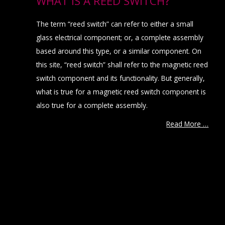
WHAT IS A REED SWITCH?
The term “reed switch” can refer to either a small
glass electrical component; or, a complete assembly
based around this type, or a similar component. On
this site, “reed switch” shall refer to the magnetic reed
switch component and its functionality. But generally,
what is true for a magnetic reed switch component is
also true for a complete assembly.
Read More …