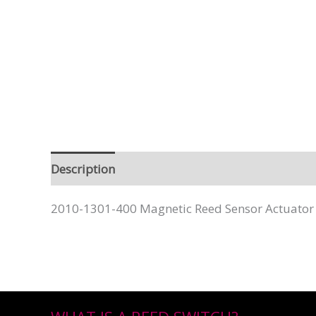
Description
2010-1301-400 Magnetic Reed Sensor Actuator