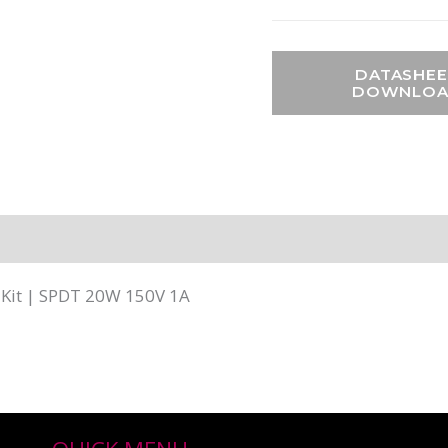
DATASHEE
DOWNLO
 Kit | SPDT 20W 150V 1A