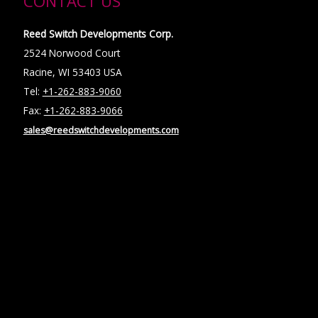
CONTACT US
Reed Switch Developments Corp.
2524 Norwood Court
Racine, WI 53403 USA
Tel:
+1-262-883-9060
Fax:
+1-262-883-9066
sales@reedswitchdevelopments.com