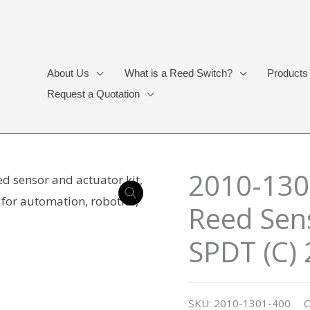
About Us
What is a Reed Switch?
Products
Request a Quotation
2010-130
Reed Sens
SPDT (C)
SKU:
2010-1301-400
C