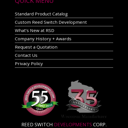
QUICK MENU
Standard Product Catalog
Custom Reed Switch Development
What’s New at RSD
Company History + Awards
Request a Quotation
Contact Us
Privacy Policy
REED SWITCH
DEVELOPMENTS
CORP.