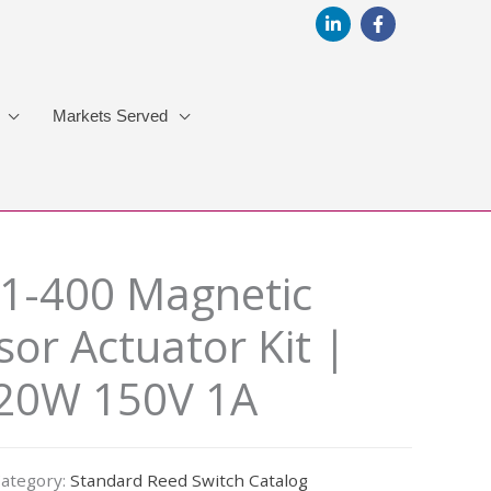
Markets Served
1-400 Magnetic
or Actuator Kit |
 20W 150V 1A
ategory:
Standard Reed Switch Catalog