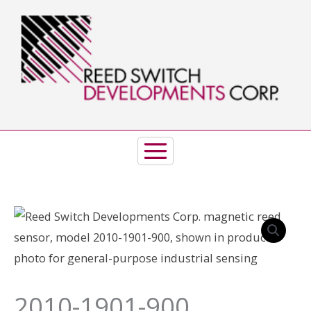
Skip
to
content
2010-1901-900