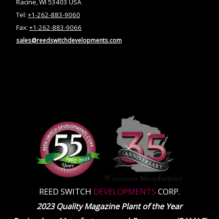
Racine, WI 53403 USA
Tel:
+1-262-883-9060
Fax:
+1-262-883-9066
sales@reedswitchdevelopments.com
REED SWITCH
DEVELOPMENTS
CORP.
2023 Quality Magazine Plant of the Year