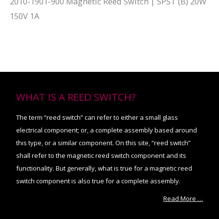
2010-1901-900 Magnetic Reed Switch | SPST (B) 20W
150V 1A
WHAT IS A REED SWITCH?
The term “reed switch” can refer to either a small glass
electrical component; or, a complete assembly based around
this type, or a similar component. On this site, “reed switch”
shall refer to the magnetic reed switch component and its
functionality. But generally, what is true for a magnetic reed
switch component is also true for a complete assembly.
Read More …