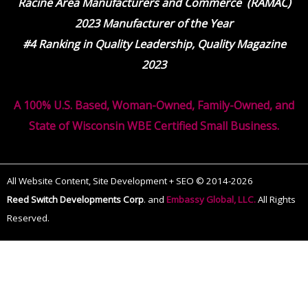
Racine Area Manufacturers and Commerce (RAMAC)
2023 Manufacturer of the Year
#4 Ranking in Quality Leadership, Quality Magazine
2023
A 100% U.S. Based, Woman-Owned, Family-Owned, and
State of Wisconsin WBE Certified Small Business.
All Website Content, Site Development + SEO © 2014-2026
Reed Switch Developments Corp
.
and
Embassy Global, LLC.
All Rights
Reserved.
The
owner
of