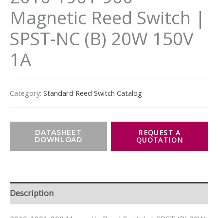
Magnetic Reed Switch |
SPST-NC (B) 20W 150V
1A
Category:
Standard Reed Switch Catalog
DATASHEET
DOWNLOAD
Description