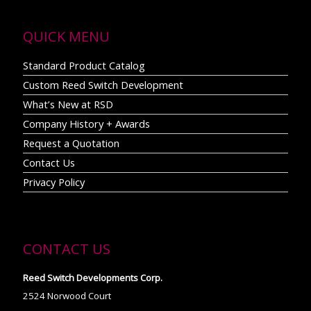
QUICK MENU
Standard Product Catalog
Custom Reed Switch Development
What’s New at RSD
Company History + Awards
Request a Quotation
Contact Us
Privacy Policy
CONTACT US
Reed Switch Developments Corp.
2524 Norwood Court