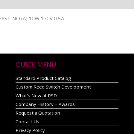
SPST-NO (A) 10W 170V 0.5A
QUICK MENU
Standard Product Catalog
Custom Reed Switch Development
What’s New at RSD
Company History + Awards
Request a Quotation
Contact Us
Privacy Policy