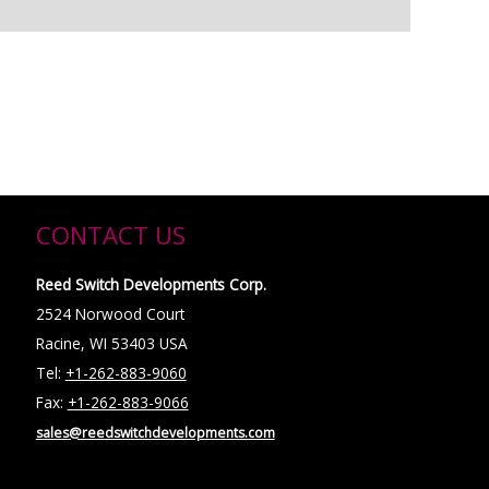
CONTACT US
Reed Switch Developments Corp.
2524 Norwood Court
Racine, WI 53403 USA
Tel:
+1-262-883-9060
Fax:
+1-262-883-9066
sales@reedswitchdevelopments.com