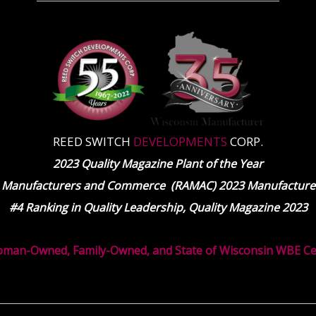
REED SWITCH
DEVELOPMENTS
CORP.
2023 Quality Magazine Plant of the Year
 Manufacturers and Commerce (RAMAC) 2023 Manufacturer
#4 Ranking in Quality Leadership, Quality Magazine 2023
oman-Owned, Family-Owned, and State of Wisconsin WBE Cert