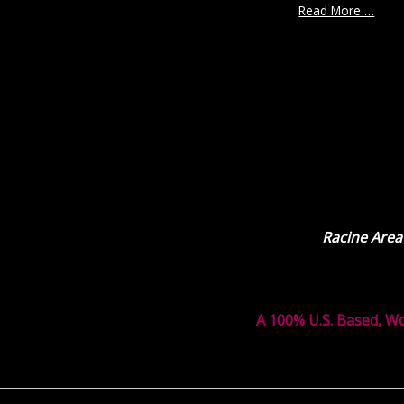
Read More …
Racine Area
A 100% U.S. Based, W