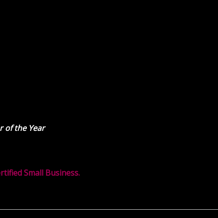
 of the Year
ified Small Business.