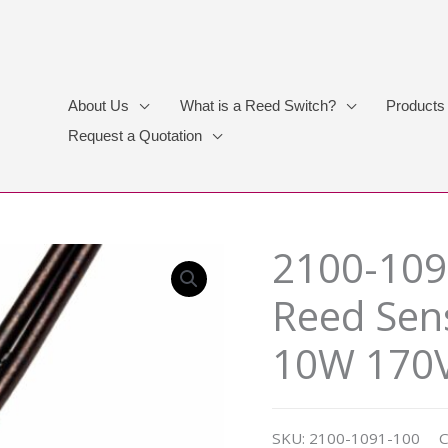
About Us
What is a Reed Switch?
Products
Request a Quotation
2100-109
Reed Sen
10W 170V
SKU:
2100-1091-100
C