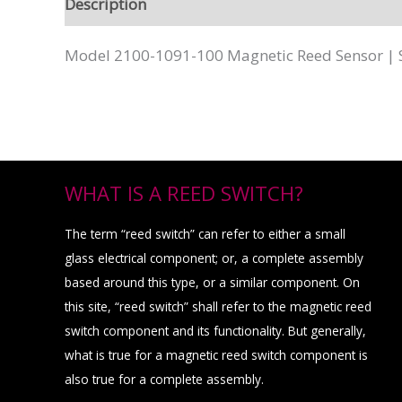
Description
Model 2100-1091-100 Magnetic Reed Sensor | 
WHAT IS A REED SWITCH?
The term “reed switch” can refer to either a small
glass electrical component; or, a complete assembly
based around this type, or a similar component. On
this site, “reed switch” shall refer to the magnetic reed
switch component and its functionality. But generally,
what is true for a magnetic reed switch component is
also true for a complete assembly.