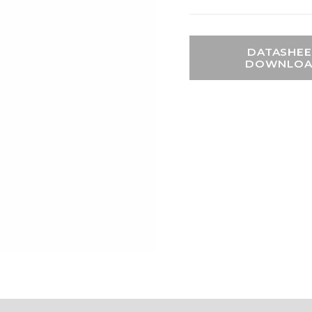
DATASHEE
DOWNLO