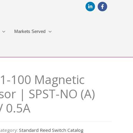
Markets Served
1-100 Magnetic
sor | SPST-NO (A)
 0.5A
ategory:
Standard Reed Switch Catalog