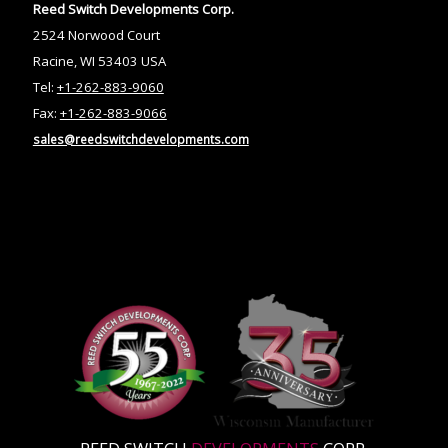
Reed Switch Developments Corp.
2524 Norwood Court
Racine, WI 53403 USA
Tel:
+1-262-883-9060
Fax:
+1-262-883-9066
sales@reedswitchdevelopments.com