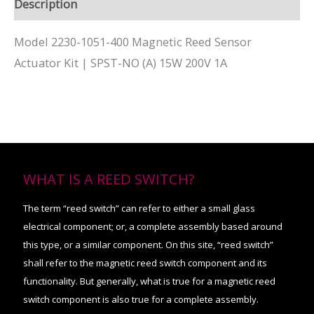
Description
Model 2230-1051-400 Magnetic Reed Sensor
Actuator Kit | SPST-NO (A) 15W 200V 1A
WHAT IS A REED SWITCH?
The term “reed switch” can refer to either a small glass
electrical component; or, a complete assembly based around
this type, or a similar component. On this site, “reed switch”
shall refer to the magnetic reed switch component and its
functionality. But generally, what is true for a magnetic reed
switch component is also true for a complete assembly.