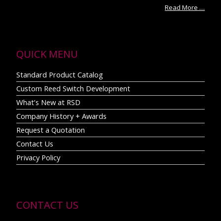
Read More …
QUICK MENU
Standard Product Catalog
Custom Reed Switch Development
What’s New at RSD
Company History + Awards
Request a Quotation
Contact Us
Privacy Policy
CONTACT US