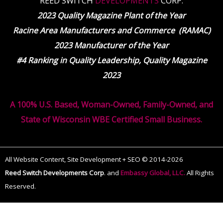
REED SWITCH
DEVELOPMENTS
CORP.
2023 Quality Magazine Plant of the Year
Racine Area Manufacturers and Commerce (RAMAC)
2023 Manufacturer of the Year
#4 Ranking in Quality Leadership, Quality Magazine
2023
A 100% U.S. Based, Woman-Owned, Family-Owned, and
State of Wisconsin WBE Certified Small Business.
All Website Content, Site Development + SEO © 2014-2026
Reed Switch Developments Corp
.
and
Embassy Global, LLC.
All Rights
Reserved.
The