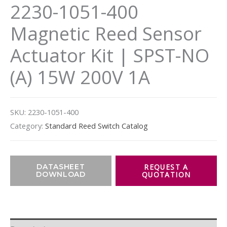
2230-1051-400
Magnetic Reed Sensor
Actuator Kit | SPST-NO
(A) 15W 200V 1A
SKU:
2230-1051-400
Category:
Standard Reed Switch Catalog
DATASHEET
DOWNLOAD