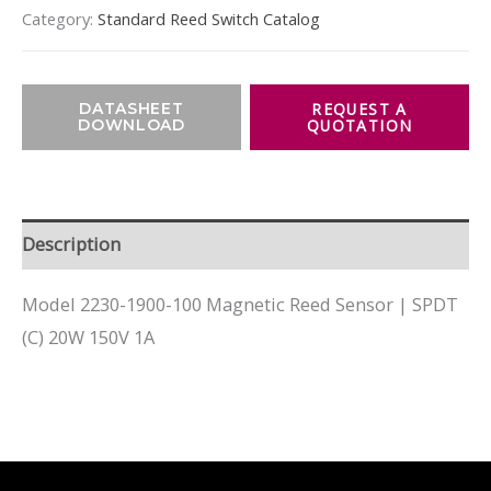
Category:
Standard Reed Switch Catalog
DATASHEET
DOWNLOAD
Description
Model 2230-1900-100 Magnetic Reed Sensor | SPDT
(C) 20W 150V 1A