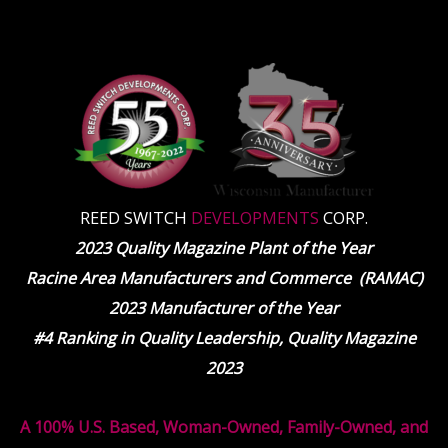
REED SWITCH
DEVELOPMENTS
CORP.
2023 Quality Magazine Plant of the Year
Racine Area Manufacturers and Commerce (RAMAC)
2023 Manufacturer of the Year
#4 Ranking in Quality Leadership, Quality Magazine
2023
A 100% U.S. Based, Woman-Owned, Family-Owned, and