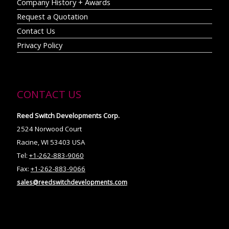
Company History + Awards
Request a Quotation
Contact Us
Privacy Policy
CONTACT US
Reed Switch Developments Corp.
2524 Norwood Court
Racine, WI 53403 USA
Tel:
+1-262-883-9060
Fax:
+1-262-883-9066
sales@reedswitchdevelopments.com