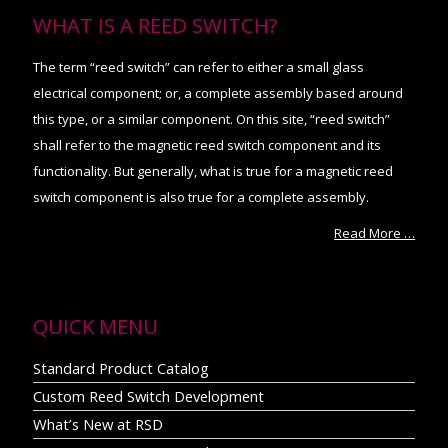
WHAT IS A REED SWITCH?
The term “reed switch” can refer to either a small glass
electrical component; or, a complete assembly based around
this type, or a similar component. On this site, “reed switch”
shall refer to the magnetic reed switch component and its
functionality. But generally, what is true for a magnetic reed
switch component is also true for a complete assembly.
Read More …
QUICK MENU
Standard Product Catalog
Custom Reed Switch Development
What’s New at RSD