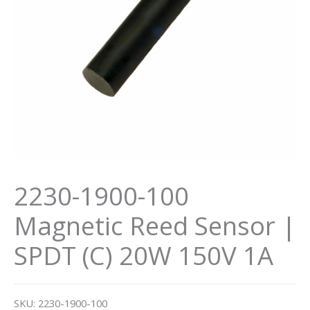
2230-1900-100
Magnetic Reed Sensor |
SPDT (C) 20W 150V 1A
SKU:
2230-1900-100