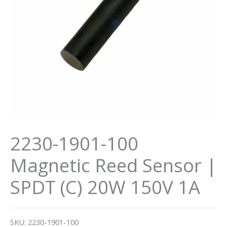
2230-1901-100
Magnetic Reed Sensor |
SPDT (C) 20W 150V 1A
SKU:
2230-1901-100