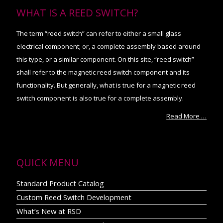
WHAT IS A REED SWITCH?
The term “reed switch” can refer to either a small glass
electrical component; or, a complete assembly based around
this type, or a similar component. On this site, “reed switch”
shall refer to the magnetic reed switch component and its
functionality. But generally, what is true for a magnetic reed
switch component is also true for a complete assembly.
Read More …
QUICK MENU
Standard Product Catalog
Custom Reed Switch Development
What’s New at RSD