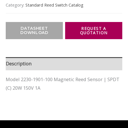
Category:
Standard Reed Switch Catalog
DATASHEET
DOWNLOAD
Description
Model 2230-1901-100 Magnetic Reed Sensor | SPDT
(C) 20W 150V 1A