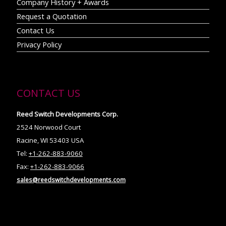
Company History + Awards
Request a Quotation
Contact Us
Privacy Policy
CONTACT US
Reed Switch Developments Corp.
2524 Norwood Court
Racine, WI 53403 USA
Tel:
+1-262-883-9060
Fax:
+1-262-883-9066
sales@reedswitchdevelopments.com