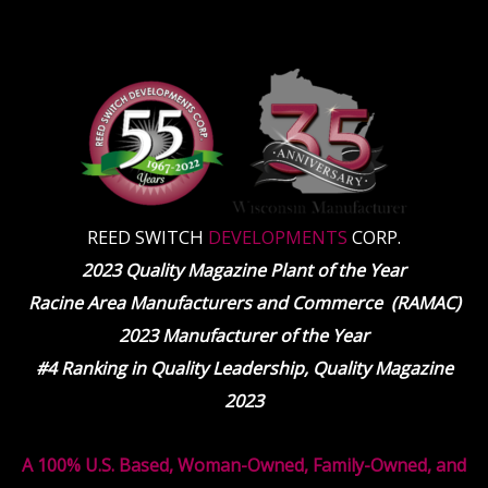
REED SWITCH
DEVELOPMENTS
CORP.
2023 Quality Magazine Plant of the Year
Racine Area Manufacturers and Commerce (RAMAC)
2023 Manufacturer of the Year
#4 Ranking in Quality Leadership, Quality Magazine
2023
A 100% U.S. Based, Woman-Owned, Family-Owned, and