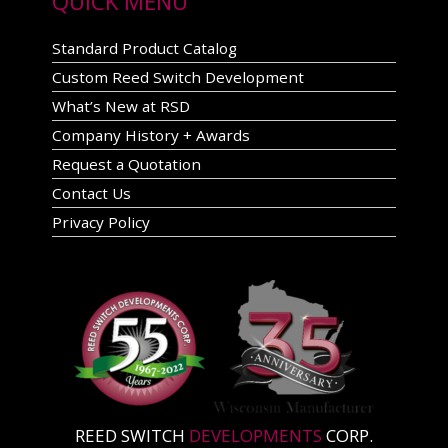
QUICK MENU
Standard Product Catalog
Custom Reed Switch Development
What’s New at RSD
Company History + Awards
Request a Quotation
Contact Us
Privacy Policy
REED SWITCH
DEVELOPMENTS
CORP.