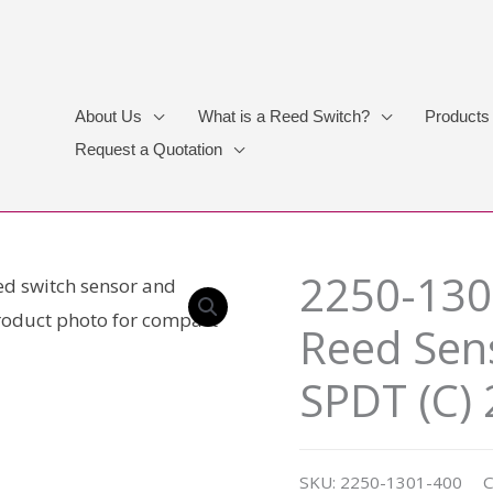
About Us
What is a Reed Switch?
Products
Request a Quotation
2250-130
Reed Sens
SPDT (C)
SKU:
2250-1301-400
C