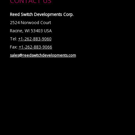
CONTACT US
Reed Switch Developments Corp.
2524 Norwood Court
Racine, WI 53403 USA
Tel:
+1-262-883-9060
Fax:
+1-262-883-9066
sales@reedswitchdevelopments.com