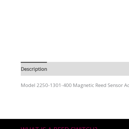
Description
Model 2250-1301-400 Magnetic Reed Sensor Act