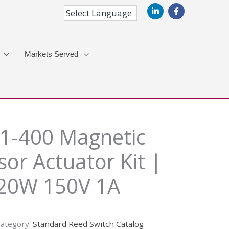
Markets Served
1-400 Magnetic
or Actuator Kit |
 20W 150V 1A
ategory:
Standard Reed Switch Catalog