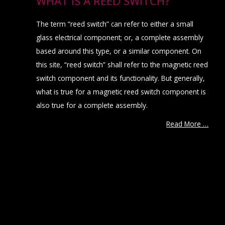
WHAT IS A REED SWITCH?
The term “reed switch” can refer to either a small
glass electrical component; or, a complete assembly
based around this type, or a similar component. On
this site, “reed switch” shall refer to the magnetic reed
switch component and its functionality. But generally,
what is true for a magnetic reed switch component is
also true for a complete assembly.
Read More …