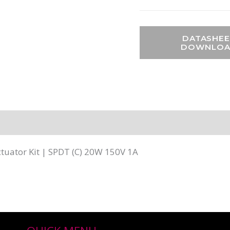
DATASHEE
DOWNLO
uator Kit | SPDT (C) 20W 150V 1A