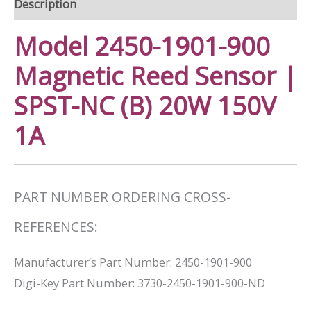
Description
Model 2450-1901-900
Magnetic Reed Sensor |
SPST-NC (B) 20W 150V
1A
PART NUMBER ORDERING CROSS-
REFERENCES:
Manufacturer’s Part Number: 2450-1901-900
Digi-Key Part Number: 3730-2450-1901-900-ND