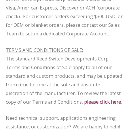
Visa, American Express, Discover or ACH (corporate
check). For customer orders exceeding $300 USD, or
for OEM or blanket orders, please contact our Sales
Team to setup a dedicated Corporate Account.
TERMS AND CONDITIONS OF SALE:
The standard Reed Switch Developments Corp.
Terms and Conditions of Sale apply to all of our
standard and custom products, and may be updated
from time to time at the sole and absolute
discretion of the manufacturer. To review the latest
copy of our Terms and Conditions,
please click here
.
Need technical support, applications engineering
assistance, or customization? We are happy to help!