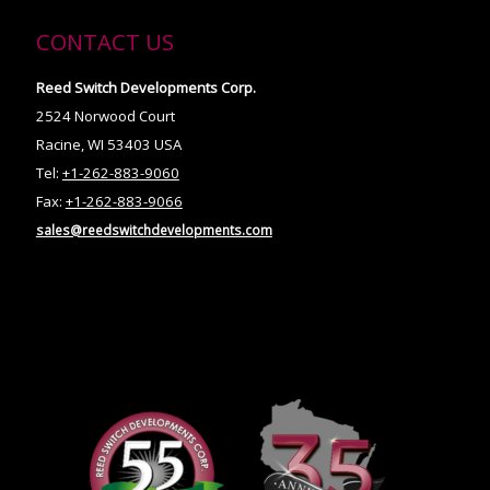
CONTACT US
Reed Switch Developments Corp.
2524 Norwood Court
Racine, WI 53403 USA
Tel:
+1-262-883-9060
Fax:
+1-262-883-9066
sales@reedswitchdevelopments.com