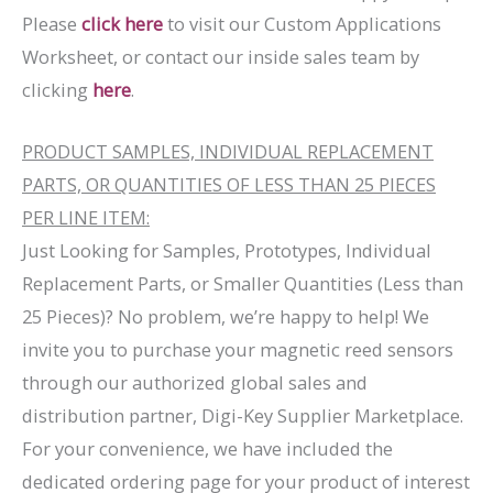
Please
click here
to visit our Custom Applications
Worksheet, or contact our inside sales team by
clicking
here
.
PRODUCT SAMPLES, INDIVIDUAL REPLACEMENT
PARTS, OR QUANTITIES OF LESS THAN 25 PIECES
PER LINE ITEM:
Just Looking for Samples, Prototypes, Individual
Replacement Parts, or Smaller Quantities (Less than
25 Pieces)? No problem, we’re happy to help! We
invite you to purchase your magnetic reed sensors
through our authorized global sales and
distribution partner, Digi-Key Supplier Marketplace.
For your convenience, we have included the
dedicated ordering page for your product of interest