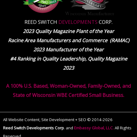
REED SWITCH
DEVELOPMENTS
CORP.
2023 Quality Magazine Plant of the Year
Racine Area Manufacturers and Commerce (RAMAC)
2023 Manufacturer of the Year
#4 Ranking in Quality Leadership, Quality Magazine
2023
A 100% U.S. Based, Woman-Owned, Family-Owned, and
State of Wisconsin WBE Certified Small Business.
All Website Content, Site Development + SEO © 2014-2026
Reed Switch Developments Corp
.
and
Embassy Global, LLC.
All Rights
Reserved.