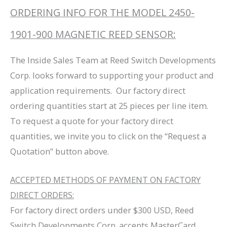
ORDERING INFO FOR THE MODEL 2450-
1901-900 MAGNETIC REED SENSOR:
The Inside Sales Team at Reed Switch Developments
Corp. looks forward to supporting your product and
application requirements. Our factory direct
ordering quantities start at 25 pieces per line item.
To request a quote for your factory direct
quantities, we invite you to click on the “Request a
Quotation” button above.
ACCEPTED METHODS OF PAYMENT ON FACTORY
DIRECT ORDERS:
For factory direct orders under $300 USD, Reed
Switch Developments Corp. accepts MasterCard,