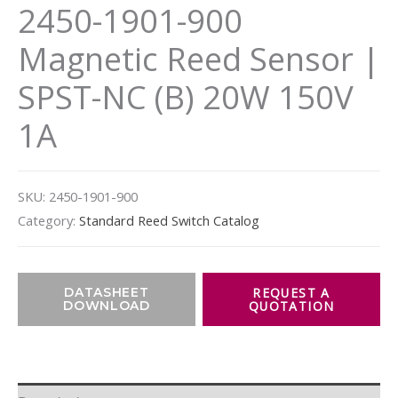
2450-1901-900
Magnetic Reed Sensor |
SPST-NC (B) 20W 150V
1A
SKU:
2450-1901-900
Category:
Standard Reed Switch Catalog
DATASHEET
DOWNLOAD