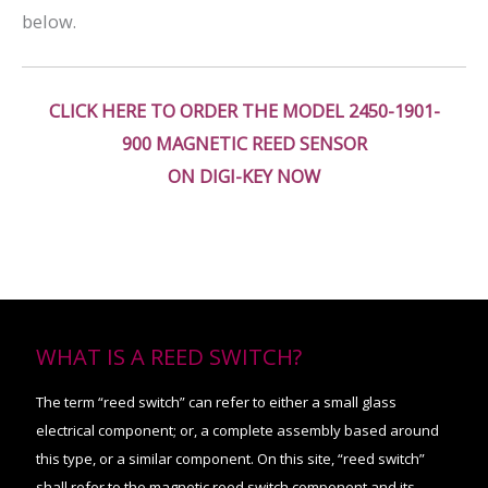
below.
CLICK HERE TO ORDER THE MODEL 2450-1901-
900 MAGNETIC REED SENSOR
ON DIGI-KEY NOW
WHAT IS A REED SWITCH?
The term “reed switch” can refer to either a small glass
electrical component; or, a complete assembly based around
this type, or a similar component. On this site, “reed switch”
shall refer to the magnetic reed switch component and its