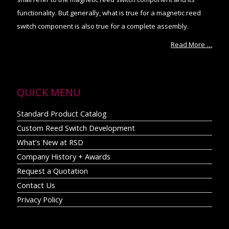
functionality. But generally, what is true for a magnetic reed
switch component is also true for a complete assembly.
Read More …
QUICK MENU
Standard Product Catalog
Custom Reed Switch Development
What’s New at RSD
Company History + Awards
Request a Quotation
Contact Us
Privacy Policy