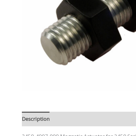
Description