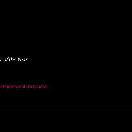
 of the Year
ified Small Business.