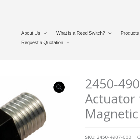
About Us
What is a Reed Switch?
Products
Request a Quotation
2450-490
Actuator 
Magnetic
SKU:
2450-4907-000
C