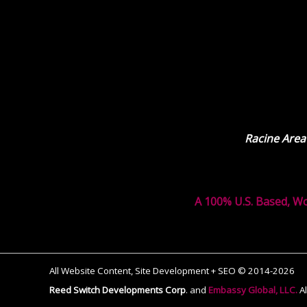
Racine Area
A 100% U.S. Based, W
All Website Content, Site Development + SEO © 2014-2026
Reed Switch Developments Corp
.
and
Embassy Global, LLC.
A