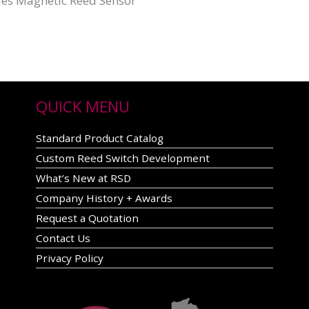
ies Magnetic Reed Sensor
QUICK MENU
Standard Product Catalog
Custom Reed Switch Development
What’s New at RSD
Company History + Awards
Request a Quotation
Contact Us
Privacy Policy