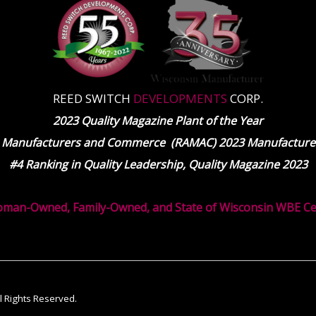
REED SWITCH
DEVELOPMENTS
CORP.
2023 Quality Magazine Plant of the Year
 Manufacturers and Commerce (RAMAC) 2023 Manufacturer
#4 Ranking in Quality Leadership, Quality Magazine 2023
oman-Owned, Family-Owned, and State of Wisconsin WBE Cert
ll Rights Reserved.