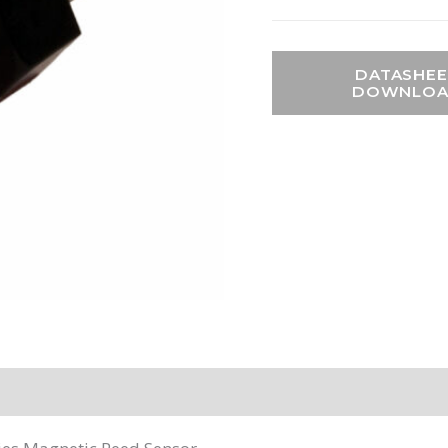
DATASHEE
DOWNLO