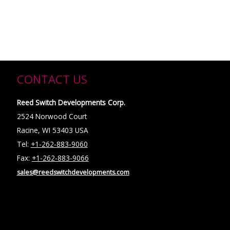
CONTACT US
Reed Switch Developments Corp.
2524 Norwood Court
Racine, WI 53403 USA
Tel:
+1-262-883-9060
Fax:
+1-262-883-9066
sales@reedswitchdevelopments.com