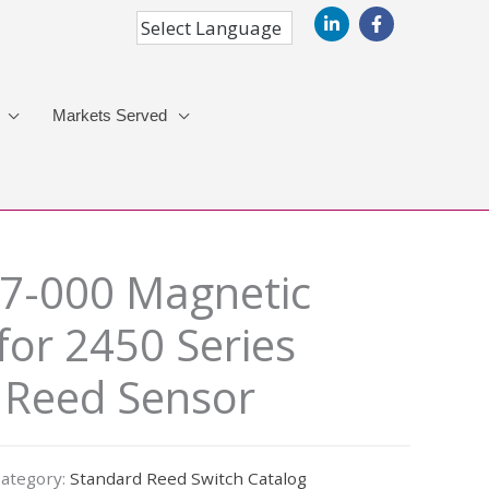
Markets Served
7-000 Magnetic
for 2450 Series
 Reed Sensor
ategory:
Standard Reed Switch Catalog