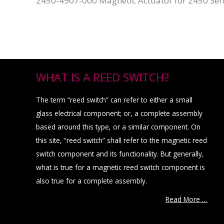
2450-4907-000 Magnetic Actuator for 2450 Ser
WHAT IS A REED SWITCH?
The term “reed switch” can refer to either a small
glass electrical component; or, a complete assembly
based around this type, or a similar component. On
this site, “reed switch” shall refer to the magnetic reed
switch component and its functionality. But generally,
what is true for a magnetic reed switch component is
also true for a complete assembly.
Read More …