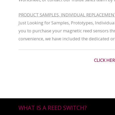
PRODUCT SAMPLES, INDIVIDUAL REPLACEMENT 
Just Looking for Samples, Prototypes, Individua
you to purchase your magnetic reed sensors thr
convenience, we have included the dedicated or
CLICK HE
WHAT IS A REED SWITCH?