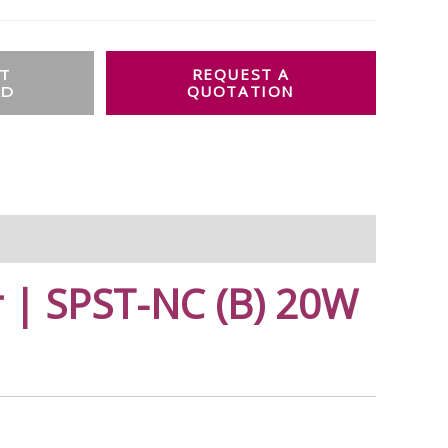
T
AD
 | SPST-NC (B) 20W