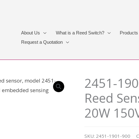
About Us
What is a Reed Switch?
Products
Request a Quotation
2451-190
Reed Sen
20W 150
SKU:
2451-1901-900
C