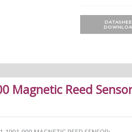
DATASHEE
DOWNLO
0 Magnetic Reed Sensor
1-1901-900 MAGNETIC REED SENSOR: