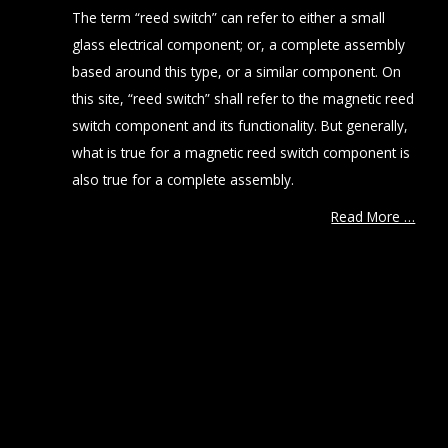
The term “reed switch” can refer to either a small
glass electrical component; or, a complete assembly
based around this type, or a similar component. On
this site, “reed switch” shall refer to the magnetic reed
switch component and its functionality. But generally,
what is true for a magnetic reed switch component is
also true for a complete assembly.
Read More …