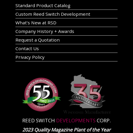
Standard Product Catalog
Custom Reed Switch Development
What’s New at RSD
Company History + Awards
Request a Quotation
Contact Us
Privacy Policy
REED SWITCH
DEVELOPMENTS
CORP.
2023 Quality Magazine Plant of the Year