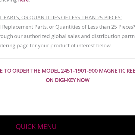
PARTS, OR QUANTITIES OF LESS THAN 25 PIECES:
l Replacement Parts, or Quantities of Less than 25 Pieces
ough our authorized global sales and distribution partn
dering page for your product of interest below.
RE TO ORDER THE MODEL 2451-1901-900 MAGNETIC RE
ON DIGI-KEY NOW
QUICK MENU