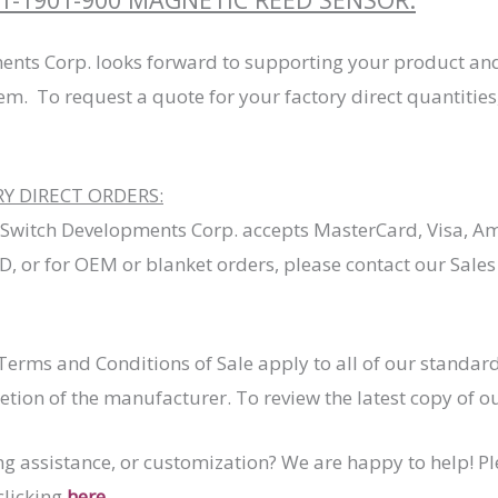
ents Corp. looks forward to supporting your product and
tem. To request a quote for your factory direct quantities,
 DIRECT ORDERS:
 Switch Developments Corp. accepts MasterCard, Visa, Am
, or for OEM or blanket orders, please contact our Sale
erms and Conditions of Sale apply to all of our stand
retion of the manufacturer. To review the latest copy of 
ng assistance, or customization? We are happy to help! P
clicking
here
.