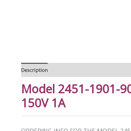
Description
Model 2451-1901-90
150V 1A
ORDERING INFO FOR THE MODEL 245