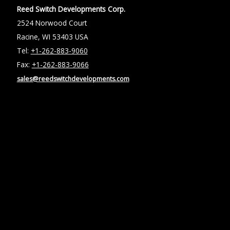
Reed Switch Developments Corp.
2524 Norwood Court
Racine, WI 53403 USA
Tel:
+1-262-883-9060
Fax:
+1-262-883-9066
sales@reedswitchdevelopments.com