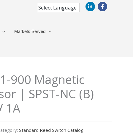
Markets Served
1-900 Magnetic
sor | SPST-NC (B)
V 1A
ategory:
Standard Reed Switch Catalog