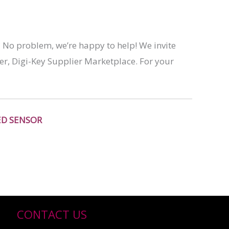
? No problem, we’re happy to help! We invite
er, Digi-Key Supplier Marketplace. For your
ED SENSOR
CONTACT US