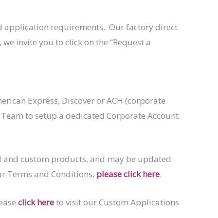
 application requirements. Our factory direct
 we invite you to click on the “Request a
erican Express, Discover or ACH (corporate
s Team to setup a dedicated Corporate Account.
ard and custom products, and may be updated
our Terms and Conditions,
please click here
.
lease
click here
to visit our Custom Applications