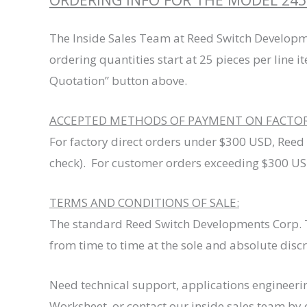
The Inside Sales Team at Reed Switch Developm
ordering quantities start at 25 pieces per line i
Quotation” button above.
ACCEPTED METHODS OF PAYMENT ON FACTORY
For factory direct orders under $300 USD, Reed
check). For customer orders exceeding $300 USD
TERMS AND CONDITIONS OF SALE:
The standard Reed Switch Developments Corp. T
from time to time at the sole and absolute disc
Need technical support, applications engineeri
Worksheet, or contact our inside sales team by 