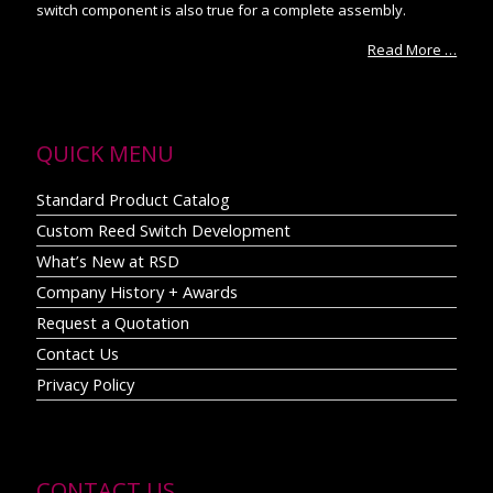
switch component is also true for a complete assembly.
Read More …
QUICK MENU
Standard Product Catalog
Custom Reed Switch Development
What’s New at RSD
Company History + Awards
Request a Quotation
Contact Us
Privacy Policy
CONTACT US