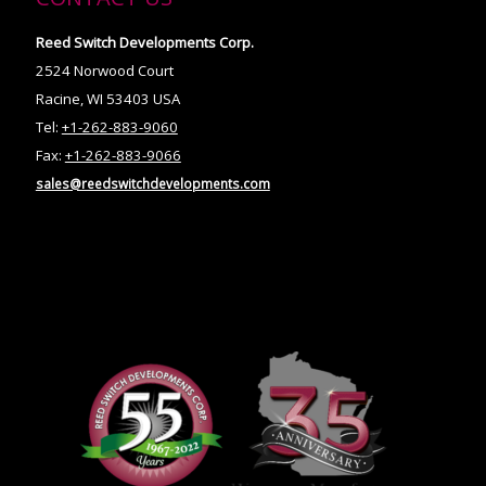
Reed Switch Developments Corp.
2524 Norwood Court
Racine, WI 53403 USA
Tel:
+1-262-883-9060
Fax:
+1-262-883-9066
sales@reedswitchdevelopments.com