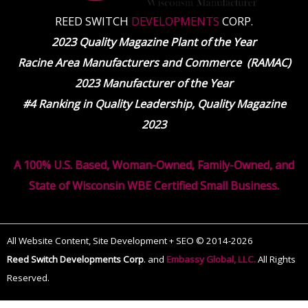
REED SWITCH
DEVELOPMENTS
CORP.
2023 Quality Magazine Plant of the Year
Racine Area Manufacturers and Commerce (RAMAC)
2023 Manufacturer of the Year
#4 Ranking in Quality Leadership, Quality Magazine
2023
A 100% U.S. Based, Woman-Owned, Family-Owned, and
State of Wisconsin WBE Certified Small Business.
All Website Content, Site Development + SEO © 2014-2026
Reed Switch Developments Corp
.
and
Embassy Global, LLC.
All Rights
Reserved.