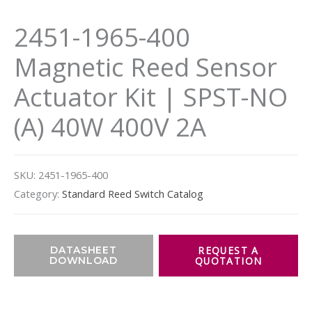
2451-1965-400
Magnetic Reed Sensor
Actuator Kit | SPST-NO
(A) 40W 400V 2A
SKU:
2451-1965-400
Category:
Standard Reed Switch Catalog
DATASHEET
DOWNLOAD