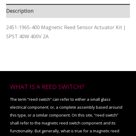
Description
2451-1965-400 Magnetic Reed Sensor Actuator Kit |
SPST 40W 400V 2A
WHAT IS A REED SWITCH?
The term “reed switch” can refer to either a small glass
electrical component; or, a complete assembly based around
this type, or a similar component. On this site, “reed switch”
shall refer to the magnetic reed switch component and its
functionality. But generally, what is true for a magnetic reed