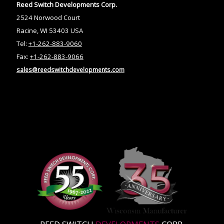
Reed Switch Developments Corp.
2524 Norwood Court
Racine, WI 53403 USA
Tel:
+1-262-883-9060
Fax:
+1-262-883-9066
sales@reedswitchdevelopments.com