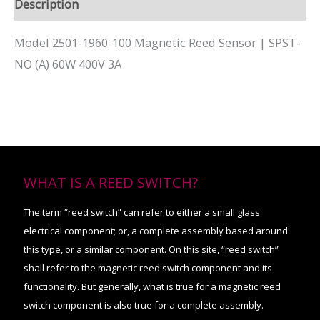
Description
Model 2501-1960-100 Magnetic Reed Sensor | SPST-
NO (A) 60W 400V 3A
WHAT IS A REED SWITCH?
The term “reed switch” can refer to either a small glass
electrical component; or, a complete assembly based around
this type, or a similar component. On this site, “reed switch”
shall refer to the magnetic reed switch component and its
functionality. But generally, what is true for a magnetic reed
switch component is also true for a complete assembly.