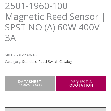
2501-1960-100
Magnetic Reed Sensor |
SPST-NO (A) 60W 400V
3A
SKU:
2501-1960-100
Category:
Standard Reed Switch Catalog
DATASHEET
DOWNLOAD