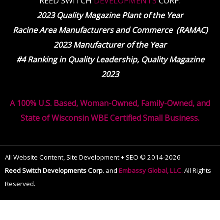
REED SWITCH
DEVELOPMENTS
CORP.
2023 Quality Magazine Plant of the Year
Racine Area Manufacturers and Commerce (RAMAC)
2023 Manufacturer of the Year
#4 Ranking in Quality Leadership, Quality Magazine
2023
A 100% U.S. Based, Woman-Owned, Family-Owned, and
State of Wisconsin WBE Certified Small Business.
All Website Content, Site Development + SEO © 2014-2026
Reed Switch Developments Corp
.
and
Embassy Global, LLC.
All Rights
Reserved.
The