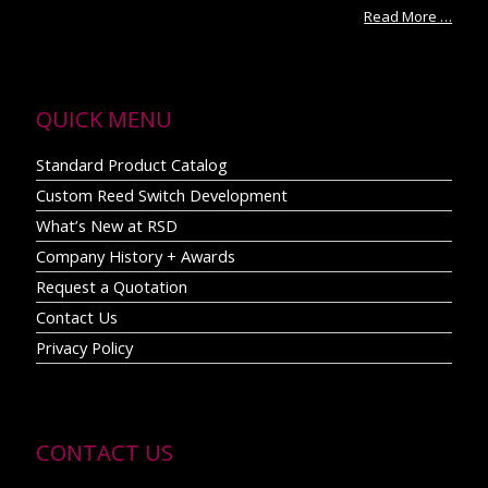
Read More …
QUICK MENU
Standard Product Catalog
Custom Reed Switch Development
What’s New at RSD
Company History + Awards
Request a Quotation
Contact Us
Privacy Policy
CONTACT US