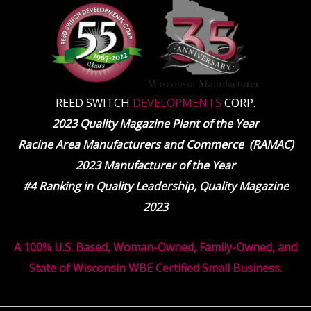
REED SWITCH
DEVELOPMENTS
CORP.
2023 Quality Magazine Plant of the Year
Racine Area Manufacturers and Commerce (RAMAC)
2023 Manufacturer of the Year
#4 Ranking in Quality Leadership, Quality Magazine
2023
A 100% U.S. Based, Woman-Owned, Family-Owned, and
State of Wisconsin WBE Certified Small Business.