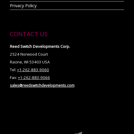
Privacy Policy
CONTACT US
Reed Switch Developments Corp.
2524 Norwood Court
Racine, WI 53403 USA
Tel:
+1-262-883-9060
Fax:
+1-262-883-9066
sales@reedswitchdevelopments.com