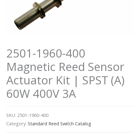
2501-1960-400
Magnetic Reed Sensor
Actuator Kit | SPST (A)
60W 400V 3A
SKU:
2501-1960-400
Category:
Standard Reed Switch Catalog