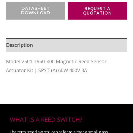
DATASHEET
DOWNLOAD
Description
Model 2501-1960-400 Magnetic Reed Sensor
Actuator Kit | SPST (A) 60W 400V 3A
WHAT IS A REED SWITCH?
The term “reed switch” can refer to either a small glass