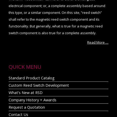
electrical component; or, a complete assembly based around
this type, or a similar component. On this site, “reed switch”
shall refer to the magnetic reed switch component and its
functionality. But generally, what is true for a magnetic reed
switch component is also true for a complete assembly.
Read More …
QUICK MENU
Standard Product Catalog
Custom Reed Switch Development
What’s New at RSD
Company History + Awards
Request a Quotation
Contact Us