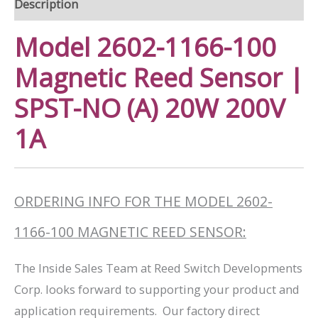
Description
Model 2602-1166-100
Magnetic Reed Sensor |
SPST-NO (A) 20W 200V
1A
ORDERING INFO FOR THE MODEL 2602-
1166-100 MAGNETIC REED SENSOR:
The Inside Sales Team at Reed Switch Developments
Corp. looks forward to supporting your product and
application requirements. Our factory direct