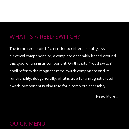
WHAT IS A REED SWITCH?
The term “reed switch” can refer to either a small glass
electrical component; or, a complete assembly based around
this type, or a similar component. On this site, “reed switch”
shall refer to the magnetic reed switch component and its
functionality. But generally, what is true for a magnetic reed
switch component is also true for a complete assembly.
Read More …
QUICK MENU