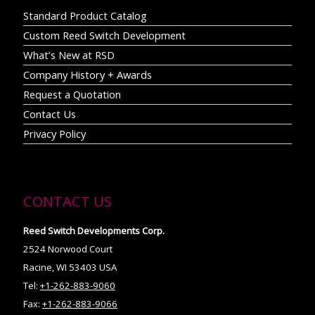
Standard Product Catalog
Custom Reed Switch Development
What’s New at RSD
Company History + Awards
Request a Quotation
Contact Us
Privacy Policy
CONTACT US
Reed Switch Developments Corp.
2524 Norwood Court
Racine, WI 53403 USA
Tel:
+1-262-883-9060
Fax:
+1-262-883-9066