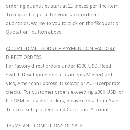
ordering quantities start at 25 pieces per line item.
To request a quote for your factory direct
quantities, we invite you to click on the “Request a
Quotation” button above.
ACCEPTED METHODS OF PAYMENT ON FACTORY
DIRECT ORDERS:
For factory direct orders under $300 USD, Reed
Switch Developments Corp. accepts MasterCard,
Visa, American Express, Discover or ACH (corporate
check). For customer orders exceeding $300 USD, or
for OEM or blanket orders, please contact our Sales
Team to setup a dedicated Corporate Account.
TERMS AND CONDITIONS OF SALE: