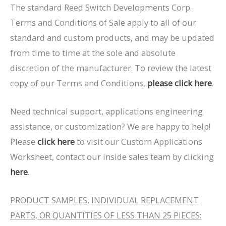
The standard Reed Switch Developments Corp.
Terms and Conditions of Sale apply to all of our
standard and custom products, and may be updated
from time to time at the sole and absolute
discretion of the manufacturer. To review the latest
copy of our Terms and Conditions,
please click here
.
Need technical support, applications engineering
assistance, or customization? We are happy to help!
Please
click here
to visit our Custom Applications
Worksheet, contact our inside sales team by clicking
here
.
PRODUCT SAMPLES, INDIVIDUAL REPLACEMENT
PARTS, OR QUANTITIES OF LESS THAN 25 PIECES: