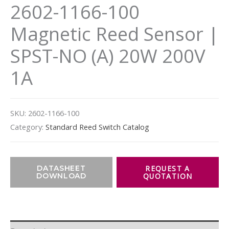
2602-1166-100
Magnetic Reed Sensor |
SPST-NO (A) 20W 200V
1A
SKU:
2602-1166-100
Category:
Standard Reed Switch Catalog
DATASHEET
DOWNLOAD