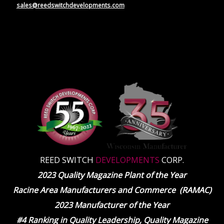
sales@reedswitchdevelopments.com
REED SWITCH
DEVELOPMENTS
CORP.
2023 Quality Magazine Plant of the Year
Racine Area Manufacturers and Commerce (RAMAC)
2023 Manufacturer of the Year
#4 Ranking in Quality Leadership, Quality Magazine