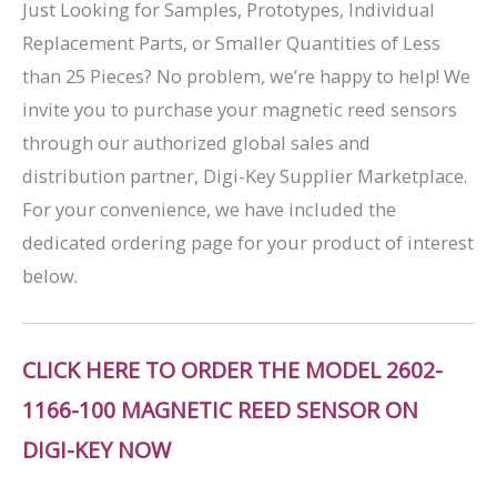
Just Looking for Samples, Prototypes, Individual
Replacement Parts, or Smaller Quantities of Less
than 25 Pieces? No problem, we’re happy to help! We
invite you to purchase your magnetic reed sensors
through our authorized global sales and
distribution partner, Digi-Key Supplier Marketplace.
For your convenience, we have included the
dedicated ordering page for your product of interest
below.
CLICK HERE TO ORDER THE MODEL 2602-
1166-100 MAGNETIC REED SENSOR ON
DIGI-KEY NOW