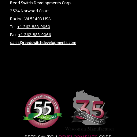
Reed Switch Developments Corp.
2524 Norwood Court
Racine, WI 53403 USA
Tel:
+1-262-883-9060
Fax:
+1-262-883-9066
sales@reedswitchdevelopments.com