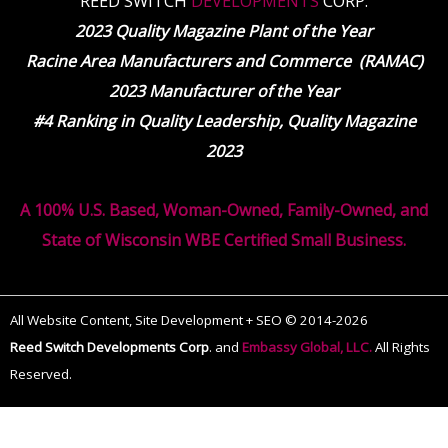
REED SWITCH
DEVELOPMENTS
CORP.
2023 Quality Magazine Plant of the Year
Racine Area Manufacturers and Commerce (RAMAC)
2023 Manufacturer of the Year
#4 Ranking in Quality Leadership, Quality Magazine
2023
A 100% U.S. Based, Woman-Owned, Family-Owned, and
State of Wisconsin WBE Certified Small Business.
All Website Content, Site Development + SEO © 2014-2026
Reed Switch Developments Corp
.
and
Embassy Global, LLC.
All Rights
Reserved.
The