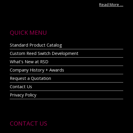
Read More …
QUICK MENU
Standard Product Catalog
Custom Reed Switch Development
What’s New at RSD
Company History + Awards
Request a Quotation
Contact Us
Privacy Policy
CONTACT US