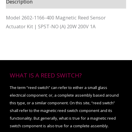
Description
Model 2602-1166-400 Magnetic Reed Sensor
Actuator Kit | SPST-NO (A) 20W 200V 1A
WHAT IS A REED SWITCH?
The term “reed switch” can refer to either a small glass
electrical component; or, a complete assembly based around
this type, or a similar component. On this site, “reed switch”
shall refer to the magnetic reed switch component and its
functionality. But generally, what is true for a magnetic reed
switch component is also true for a complete assembly.