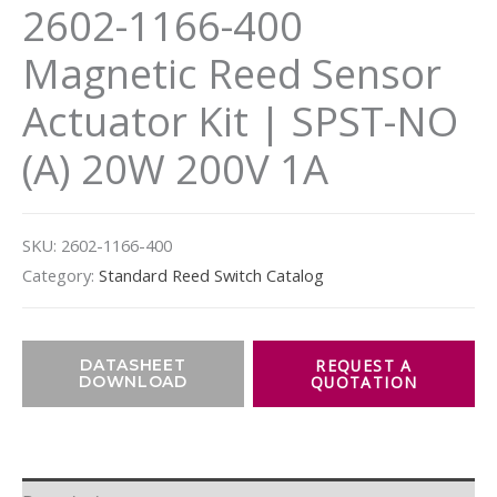
2602-1166-400
Magnetic Reed Sensor
Actuator Kit | SPST-NO
(A) 20W 200V 1A
SKU:
2602-1166-400
Category:
Standard Reed Switch Catalog
DATASHEET
DOWNLOAD