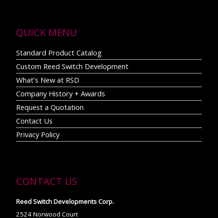
QUICK MENU
Standard Product Catalog
Custom Reed Switch Development
What’s New at RSD
Company History + Awards
Request a Quotation
Contact Us
Privacy Policy
CONTACT US
Reed Switch Developments Corp.
2524 Norwood Court