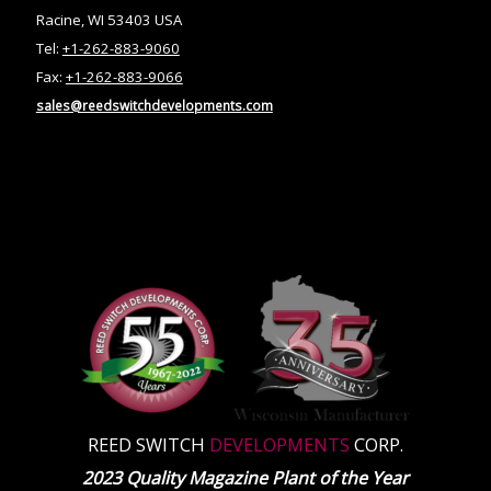
Racine, WI 53403 USA
Tel:
+1-262-883-9060
Fax:
+1-262-883-9066
sales@reedswitchdevelopments.com
REED SWITCH
DEVELOPMENTS
CORP.
2023 Quality Magazine Plant of the Year