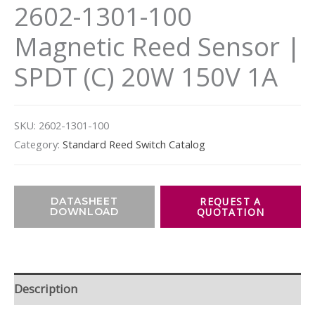
2602-1301-100
Magnetic Reed Sensor |
SPDT (C) 20W 150V 1A
SKU:
2602-1301-100
Category:
Standard Reed Switch Catalog
DATASHEET
DOWNLOAD
Description