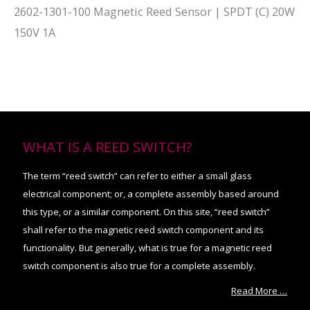
2602-1301-100 Magnetic Reed Sensor | SPDT (C) 20W
150V 1A
WHAT IS A REED SWITCH?
The term “reed switch” can refer to either a small glass
electrical component; or, a complete assembly based around
this type, or a similar component. On this site, “reed switch”
shall refer to the magnetic reed switch component and its
functionality. But generally, what is true for a magnetic reed
switch component is also true for a complete assembly.
Read More …