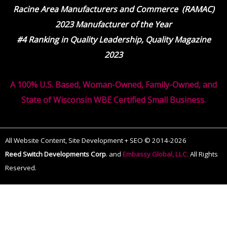
Racine Area Manufacturers and Commerce (RAMAC)
2023 Manufacturer of the Year
#4 Ranking in Quality Leadership, Quality Magazine
2023
A 100% U.S. Based, Woman-Owned, Family-Owned, and
State of Wisconsin WBE Certified Small Business.
All Website Content, Site Development + SEO © 2014-2026
Reed Switch Developments Corp
.
and
Embassy Global, LLC.
All Rights
Reserved.
The
owner
of