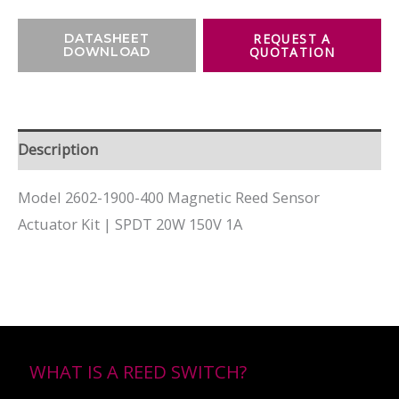
DATASHEET
DOWNLOAD
Description
Model 2602-1900-400 Magnetic Reed Sensor
Actuator Kit | SPDT 20W 150V 1A
WHAT IS A REED SWITCH?