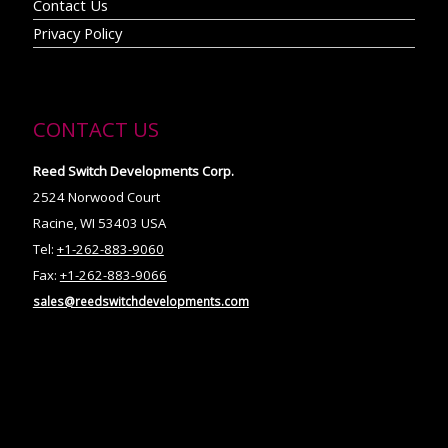
Contact Us
Privacy Policy
CONTACT US
Reed Switch Developments Corp.
2524 Norwood Court
Racine, WI 53403 USA
Tel:
+1-262-883-9060
Fax:
+1-262-883-9066
sales@reedswitchdevelopments.com