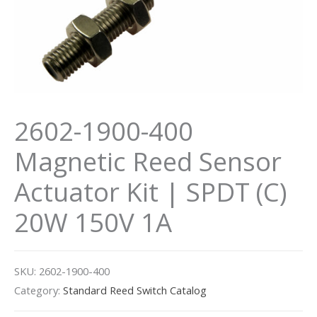
2602-1900-400
Magnetic Reed Sensor
Actuator Kit | SPDT (C)
20W 150V 1A
SKU:
2602-1900-400
Category:
Standard Reed Switch Catalog