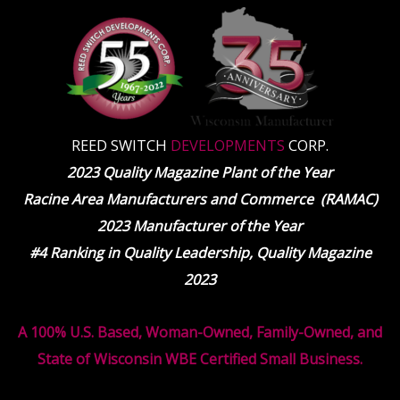
REED SWITCH
DEVELOPMENTS
CORP.
2023 Quality Magazine Plant of the Year
Racine Area Manufacturers and Commerce (RAMAC)
2023 Manufacturer of the Year
#4 Ranking in Quality Leadership, Quality Magazine
2023
A 100% U.S. Based, Woman-Owned, Family-Owned, and
State of Wisconsin WBE Certified Small Business.