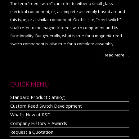
The term “reed switch” can refer to either a small glass
electrical component; or, a complete assembly based around
this type, or a similar component. On this site, “reed switch”
shall refer to the magnetic reed switch component and its
functionality. But generally, what is true for a magnetic reed
switch component is also true for a complete assembly.
Read More …
QUICK MENU
Standard Product Catalog
Custom Reed Switch Development
What’s New at RSD
Company History + Awards
Request a Quotation