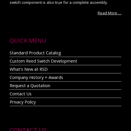
switch component is also true for a complete assembly.
Read More …
QUICK MENU
Standard Product Catalog
Custom Reed Switch Development
What’s New at RSD
Company History + Awards
Request a Quotation
Contact Us
Privacy Policy
CONTACT US