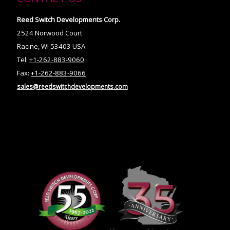
Reed Switch Developments Corp.
2524 Norwood Court
Racine, WI 53403 USA
Tel:
+1-262-883-9060
Fax:
+1-262-883-9066
sales@reedswitchdevelopments.com