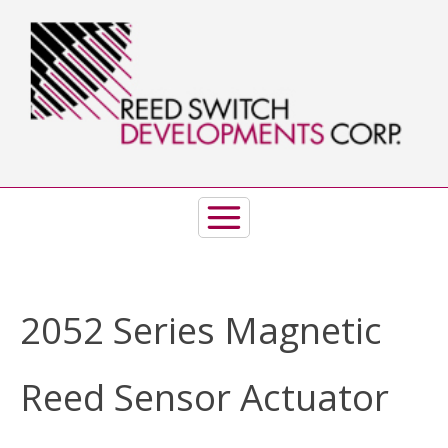
Skip
to
content
2052 Series Magnetic
Reed Sensor Actuator