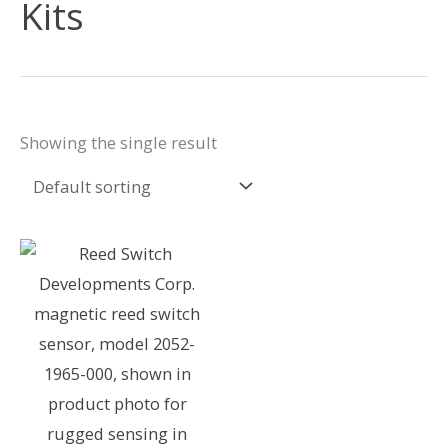
Kits
Showing the single result