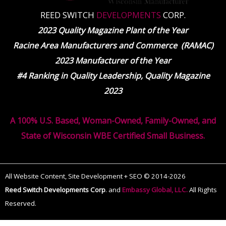
REED SWITCH
DEVELOPMENTS
CORP.
2023 Quality Magazine Plant of the Year
Racine Area Manufacturers and Commerce (RAMAC)
2023 Manufacturer of the Year
#4 Ranking in Quality Leadership, Quality Magazine
2023
A 100% U.S. Based, Woman-Owned, Family-Owned, and
State of Wisconsin WBE Certified Small Business.
All Website Content, Site Development + SEO © 2014-2026
Reed Switch Developments Corp
.
and
Embassy Global, LLC.
All Rights
Reserved.