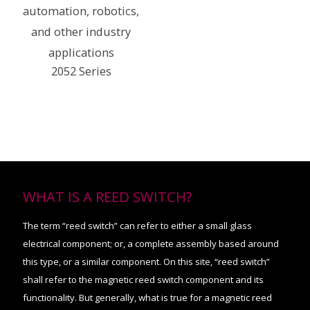
2052 Series
WHAT IS A REED SWITCH?
The term “reed switch” can refer to either a small glass
electrical component; or, a complete assembly based around
this type, or a similar component. On this site, “reed switch”
shall refer to the magnetic reed switch component and its
functionality. But generally, what is true for a magnetic reed