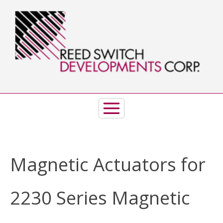
Skip
to
content
Magnetic Actuators for
2230 Series Magnetic