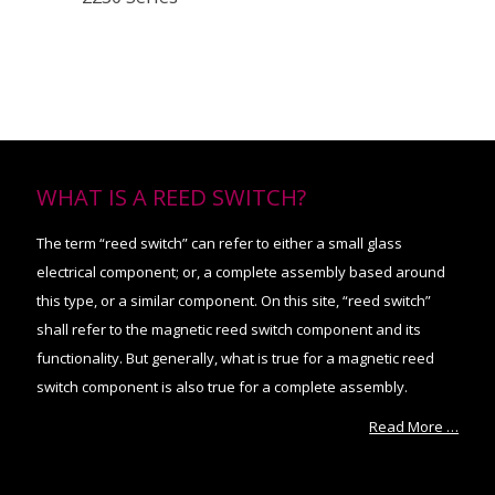
WHAT IS A REED SWITCH?
The term “reed switch” can refer to either a small glass
electrical component; or, a complete assembly based around
this type, or a similar component. On this site, “reed switch”
shall refer to the magnetic reed switch component and its
functionality. But generally, what is true for a magnetic reed
switch component is also true for a complete assembly.
Read More …