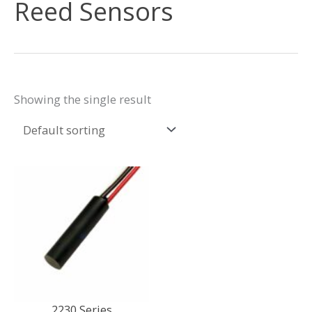
Reed Sensors
Showing the single result
2230 Series