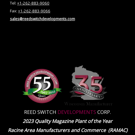
Tel:
+1-262-883-9060
Fax:
+1-262-883-9066
sales@reedswitchdevelopments.com
REED SWITCH
DEVELOPMENTS
CORP.
2023 Quality Magazine Plant of the Year
Racine Area Manufacturers and Commerce (RAMAC)