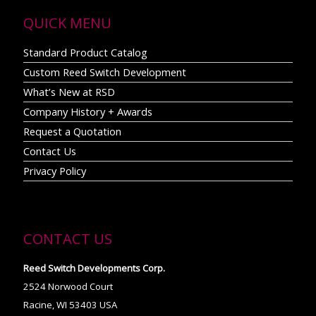
QUICK MENU
Standard Product Catalog
Custom Reed Switch Development
What’s New at RSD
Company History + Awards
Request a Quotation
Contact Us
Privacy Policy
CONTACT US
Reed Switch Developments Corp.
2524 Norwood Court
Racine, WI 53403 USA