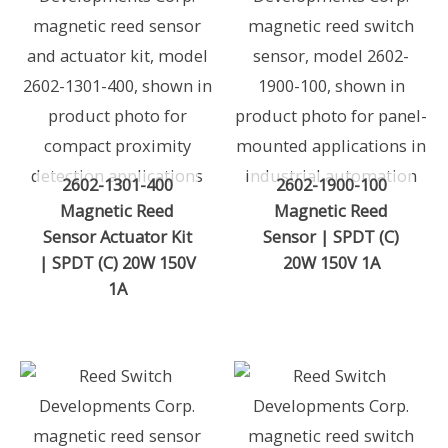
2602-1301-400
2602-1900-100
Magnetic Reed
Magnetic Reed
Sensor Actuator Kit
Sensor | SPDT (C)
| SPDT (C) 20W 150V
20W 150V 1A
1A