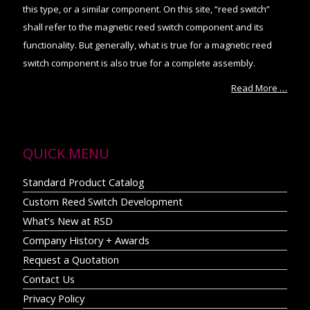
this type, or a similar component. On this site, “reed switch”
shall refer to the magnetic reed switch component and its
functionality. But generally, what is true for a magnetic reed
switch component is also true for a complete assembly.
Read More …
QUICK MENU
Standard Product Catalog
Custom Reed Switch Development
What’s New at RSD
Company History + Awards
Request a Quotation
Contact Us
Privacy Policy