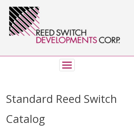
Skip
to
content
Standard Reed Switch
Catalog