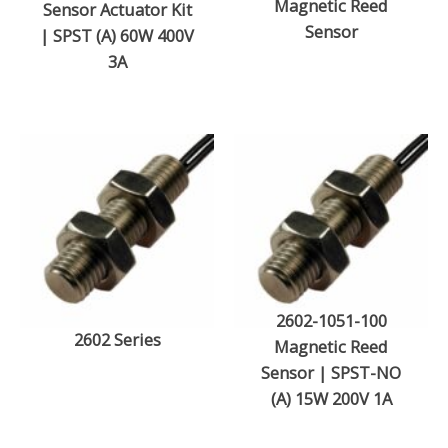
Magnetic Reed
Sensor Actuator Kit
Sensor
| SPST (A) 60W 400V
3A
2602-1051-100
2602 Series
Magnetic Reed
Sensor | SPST-NO
(A) 15W 200V 1A