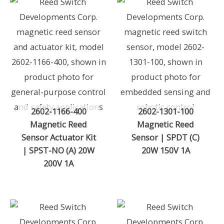
2602-1166-400
2602-1301-100
Magnetic Reed
Magnetic Reed
Sensor Actuator Kit
Sensor | SPDT (C)
| SPST-NO (A) 20W
20W 150V 1A
200V 1A