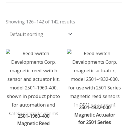
Showing 126–142 of 142 results
2501-4932-000
Magnetic Actuator
2501-1960-400
for 2501 Series
Magnetic Reed