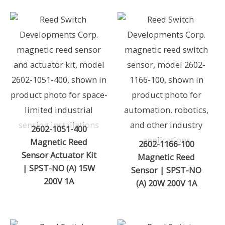
2602-1051-400
Magnetic Reed
2602-1166-100
Sensor Actuator Kit
Magnetic Reed
| SPST-NO (A) 15W
Sensor | SPST-NO
200V 1A
(A) 20W 200V 1A