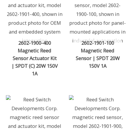
2602-1900-400
2602-1901-100
Magnetic Reed
Magnetic Reed
Sensor Actuator Kit
Sensor | SPDT 20W
| SPDT (C) 20W 150V
150V 1A
1A