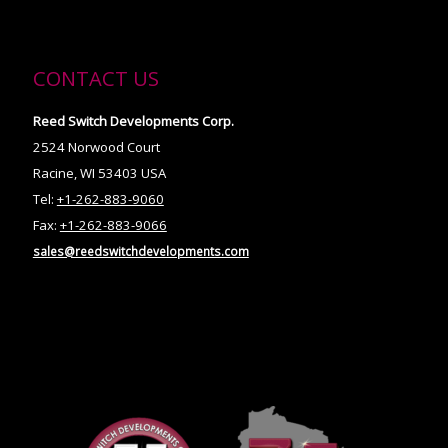
CONTACT US
Reed Switch Developments Corp.
2524 Norwood Court
Racine, WI 53403 USA
Tel:
+1-262-883-9060
Fax:
+1-262-883-9066
sales@reedswitchdevelopments.com