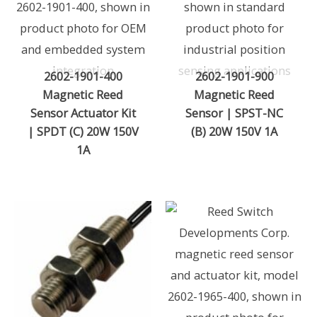
2602-1901-400
2602-1901-900
Magnetic Reed
Magnetic Reed
Sensor Actuator Kit
Sensor | SPST-NC
| SPDT (C) 20W 150V
(B) 20W 150V 1A
1A