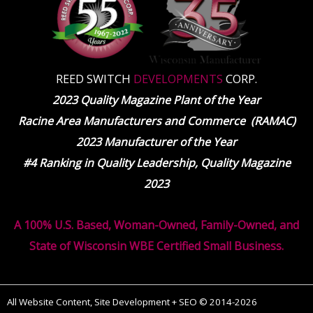
REED SWITCH
DEVELOPMENTS
CORP.
2023 Quality Magazine Plant of the Year
Racine Area Manufacturers and Commerce (RAMAC)
2023 Manufacturer of the Year
#4 Ranking in Quality Leadership, Quality Magazine
2023
A 100% U.S. Based, Woman-Owned, Family-Owned, and
State of Wisconsin WBE Certified Small Business.
All Website Content, Site Development + SEO © 2014-2026