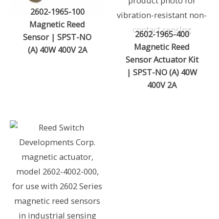
2602-1965-100
Magnetic Reed
2602-1965-400
Sensor | SPST-NO
Magnetic Reed
(A) 40W 400V 2A
Sensor Actuator Kit
| SPST-NO (A) 40W
400V 2A