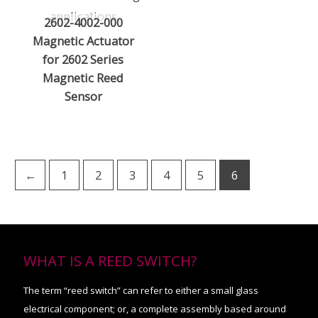
2602-4002-000
Magnetic Actuator
for 2602 Series
Magnetic Reed
Sensor
←
1
2
3
4
5
6
WHAT IS A REED SWITCH?
The term “reed switch” can refer to either a small glass
electrical component; or, a complete assembly based around